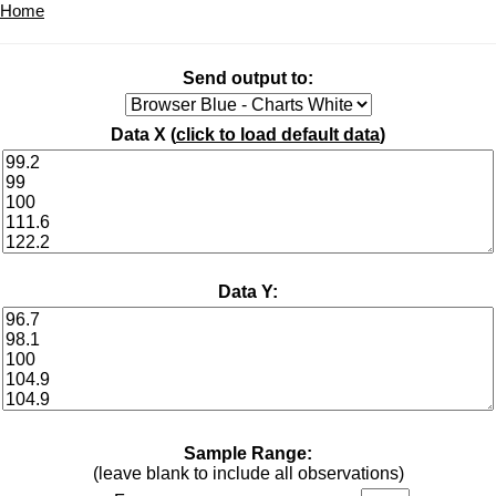
Home
Send output to:
Data X (
click to load default data
)
Data Y:
Sample Range:
(leave blank to include all observations)