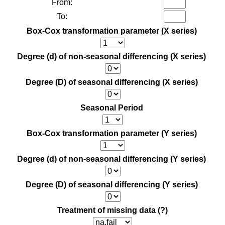
From:
To:
Box-Cox transformation parameter (X series)
Degree (d) of non-seasonal differencing (X series)
Degree (D) of seasonal differencing (X series)
Seasonal Period
Box-Cox transformation parameter (Y series)
Degree (d) of non-seasonal differencing (Y series)
Degree (D) of seasonal differencing (Y series)
Treatment of missing data
(?)