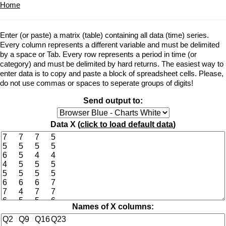
Home
Enter (or paste) a matrix (table) containing all data (time) series.
Every column represents a different variable and must be delimited
by a space or Tab. Every row represents a period in time (or
category) and must be delimited by hard returns. The easiest way to
enter data is to copy and paste a block of spreadsheet cells. Please,
do not use commas or spaces to seperate groups of digits!
Send output to:
Data X (
click to load default data
)
Names of X columns: