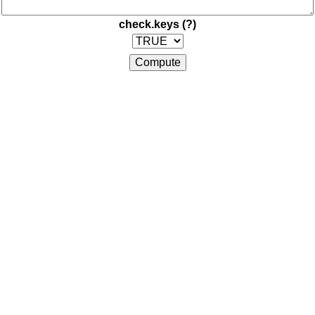
check.keys
(?)