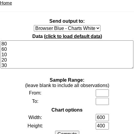
Home
Send output to:
Data (
click to load default data
)
Sample Range:
(leave blank to include all observations)
From:
To:
Chart options
Width:
Height: