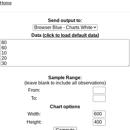
Home
Send output to:
Data (
click to load default data
)
Sample Range:
(leave blank to include all observations)
From:
To:
Chart options
Width:
Height: