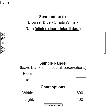
Home
Send output to:
Data (
click to load default data
)
Sample Range:
(leave blank to include all observations)
From:
To:
Chart options
Width:
Height: