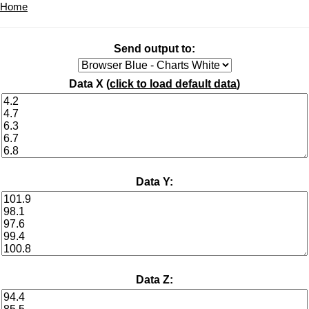
Home
Send output to:
Data X (
click to load default data
)
Data Y:
Data Z: