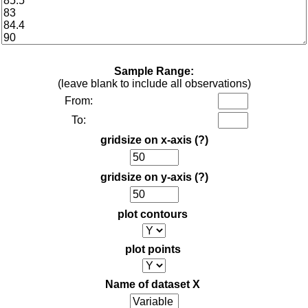
Sample Range:
(leave blank to include all observations)
From:
To:
gridsize on x-axis
(?)
gridsize on y-axis
(?)
plot contours
plot points
Name of dataset X