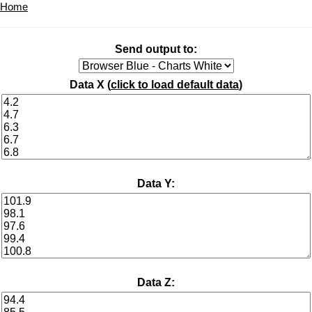
Home
Send output to:
Data X (
click to load default data
)
Data Y:
Data Z: