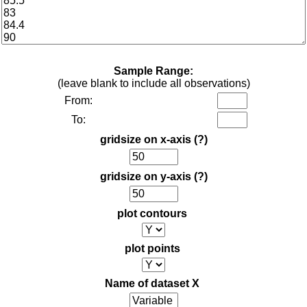
Sample Range:
(leave blank to include all observations)
From:
To:
gridsize on x-axis
(?)
gridsize on y-axis
(?)
plot contours
plot points
Name of dataset X