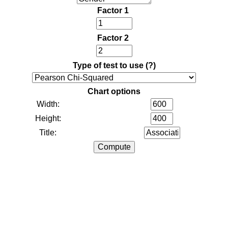
Factor 1
Factor 2
Type of test to use
(?)
Chart options
Width:
Height:
Title: