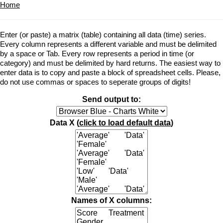
Home
Enter (or paste) a matrix (table) containing all data (time) series.
Every column represents a different variable and must be delimited
by a space or Tab. Every row represents a period in time (or
category) and must be delimited by hard returns. The easiest way to
enter data is to copy and paste a block of spreadsheet cells. Please,
do not use commas or spaces to seperate groups of digits!
Send output to:
Data X (
click to load default data
)
Names of X columns: