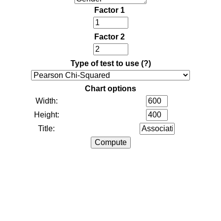
Factor 1
Factor 2
Type of test to use
(?)
Chart options
Width:
Height:
Title: