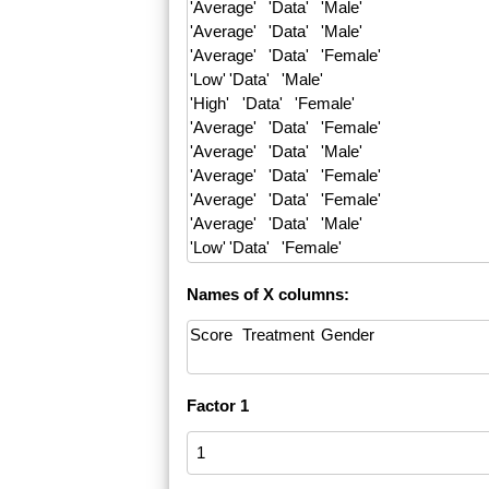
Names of X columns:
Factor 1