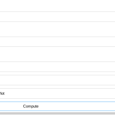
Compute