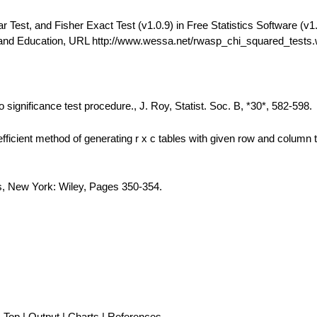
est, and Fisher Exact Test (v1.0.9) in Free Statistics Software (v1.
 and Education, URL http://www.wessa.net/rwasp_chi_squared_tests
 significance test procedure., J. Roy, Statist. Soc. B, *30*, 582-598.
fficient method of generating r x c tables with given row and column t
is, New York: Wiley, Pages 350-354.
Top
|
Output
|
Charts
|
References