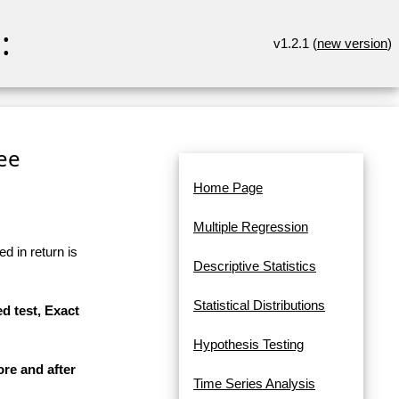
:
v1.2.1 (
new version
)
ree
Home Page
Multiple Regression
d in return is
Descriptive Statistics
Statistical Distributions
d test, Exact
Hypothesis Testing
ore and after
Time Series Analysis