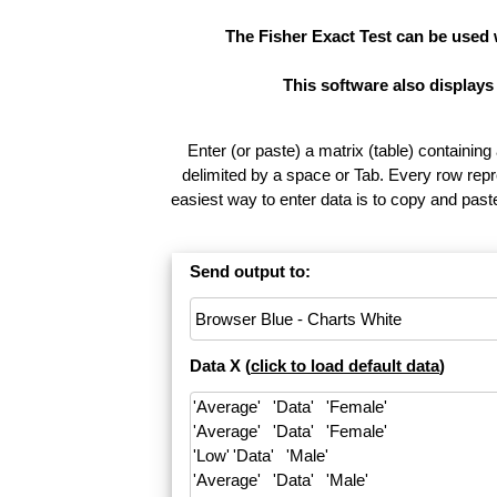
The Fisher Exact Test can be used
This software also displays
Enter (or paste) a matrix (table) containing
delimited by a space or Tab. Every row repr
easiest way to enter data is to copy and pas
Send output to:
Data X (
click to load default data
)