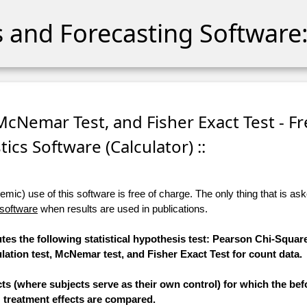
cs and Forecasting Software:
 McNemar Test, and Fisher Exact Test - F
stics Software (Calculator) ::
ic) use of this software is free of charge. The only thing that is aske
 software
when results are used in publications.
tes the following statistical hypothesis test: Pearson Chi-Square
tion test, McNemar test, and Fisher Exact Test for count data.
ts (where subjects serve as their own control) for which the bef
treatment effects are compared.