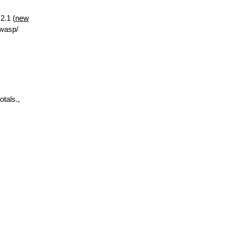
2.1 (
new
.wasp/
otals.,