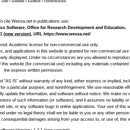
To cite Wessa.net in publications use
:
stics Software, Office for Research Development and Education,
1 (
new version
), URL https://www.wessa.net/
erved. Academic license for non-commercial use only.
es, and applications in this website is granted for non commercial use 
learly displayed. Under no circumstances are you allowed to reproduc
of this website (for commercial use) including any materials contained
the express written permission.
d "AS IS" without warranty of any kind, either express or implied, incl
ss for a particular purpose, and noninfringement. We use reasonable eff
lly update the information, and software without notice. We make no 
ess of such information (or software), and it assumes no liability or 
web site, or any software bugs in online applications. Your use of this 
er no legal theory shall we be liable to you or any other person f
or consequential damages arising from your access to, or use of, this 
oftware Version : 1.2.1 (
new version
)