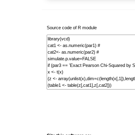
Source code of R module