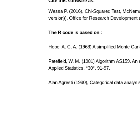
Cite this software as:
Wessa P. (2016), Chi-Squared Test, McNemar T
version
)), Office for Research Development
The R code is based on
:
Hope, A. C. A. (1968) A simplified Monte Carlo
Patefield, W. M. (1981) Algorithm AS159. An e
Applied Statistics, *30*, 91-97.
Alan Agresti (1990), Categorical data analys