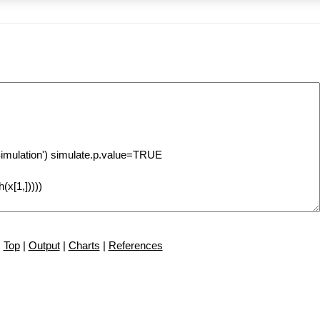
Top
|
Output
|
Charts
|
References