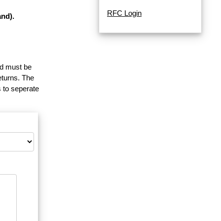
RFC Login
nd).
and must be
eturns. The
 to seperate