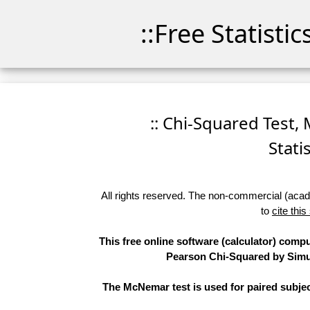
::Free Statisti
:: Chi-Squared Test,
Stati
All rights reserved. The non-commercial (academ
to
cite this
This free online software (calculator) compu
Pearson Chi-Squared by Simula
The McNemar test is used for paired subjec