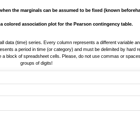
 when the marginals can be assumed to be fixed (known beforeha
 a colored association plot for the Pearson contingency table.
 all data (time) series. Every column represents a different variable 
esents a period in time (or category) and must be delimited by hard r
te a block of spreadsheet cells. Please, do not use commas or spaces
groups of digits!