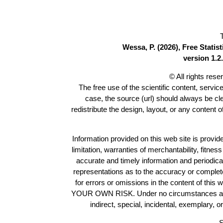
Wessa, P. (2026), Free Stati
version 1.2.
© All rights res
The free use of the scientific content, servic
case, the source (url) should always be c
redistribute the design, layout, or any content 
Information provided on this web site is provide
limitation, warranties of merchantability, fitne
accurate and timely information and periodica
representations as to the accuracy or completen
for errors or omissions in the content of this 
YOUR OWN RISK. Under no circumstances and und
indirect, special, incidental, exemplary, 
S