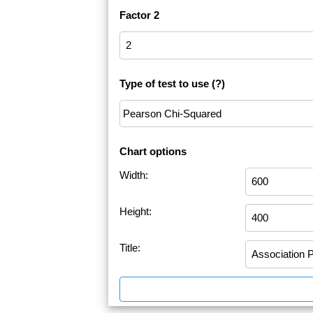
Factor 2
Type of test to use
(?)
Chart options
Width:
Height:
Title: