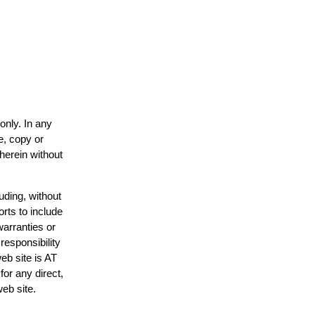
only. In any
e, copy or
 herein without
uding, without
orts to include
warranties or
responsibility
web site is AT
or any direct,
web site.