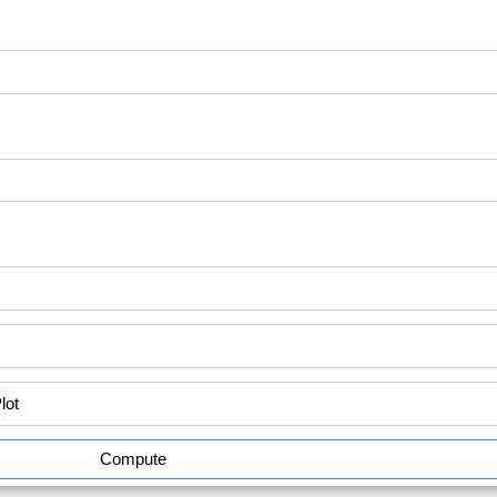
Compute