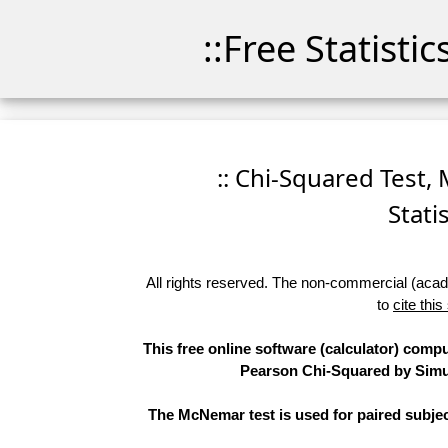
::Free Statisti
:: Chi-Squared Test,
Stati
All rights reserved. The non-commercial (academ
to
cite this
This free online software (calculator) compu
Pearson Chi-Squared by Simula
The McNemar test is used for paired subjec