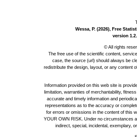
Wessa, P. (2026), Free Stati
version 1.2.
© All rights res
The free use of the scientific content, servic
case, the source (url) should always be c
redistribute the design, layout, or any content 
Information provided on this web site is provide
limitation, warranties of merchantability, fitne
accurate and timely information and periodica
representations as to the accuracy or completen
for errors or omissions in the content of this 
YOUR OWN RISK. Under no circumstances and und
indirect, special, incidental, exemplary, 
S