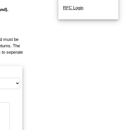
RFC Login
nd).
and must be
eturns. The
 to seperate