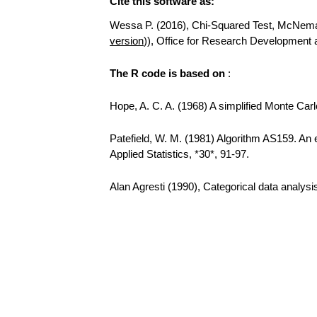
Cite this software as:
Wessa P. (2016), Chi-Squared Test, McNemar T
version
)), Office for Research Development
The R code is based on
:
Hope, A. C. A. (1968) A simplified Monte Carlo
Patefield, W. M. (1981) Algorithm AS159. An e
Applied Statistics, *30*, 91-97.
Alan Agresti (1990), Categorical data analys