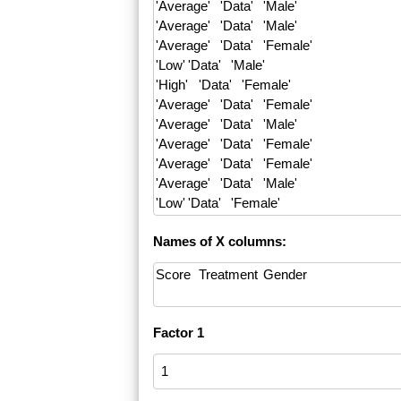
Names of X columns:
Factor 1