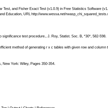
est, and Fisher Exact Test (v1.0.9) in Free Statistics Software (v1.
 and Education, URL http://www.wessa.net/rwasp_chi_squared_tests
 significance test procedure., J. Roy, Statist. Soc. B, *30*, 582-598.
fficient method of generating r x c tables with given row and column t
is, New York: Wiley, Pages 350-354.
Top
|
Output
|
Charts
|
References