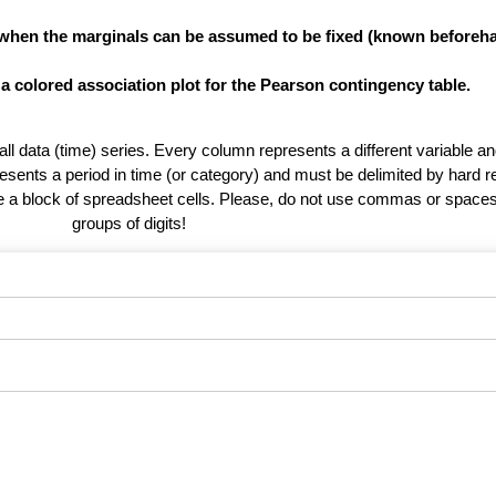
 when the marginals can be assumed to be fixed (known beforeha
 a colored association plot for the Pearson contingency table.
 all data (time) series. Every column represents a different variable 
esents a period in time (or category) and must be delimited by hard r
te a block of spreadsheet cells. Please, do not use commas or spaces
groups of digits!