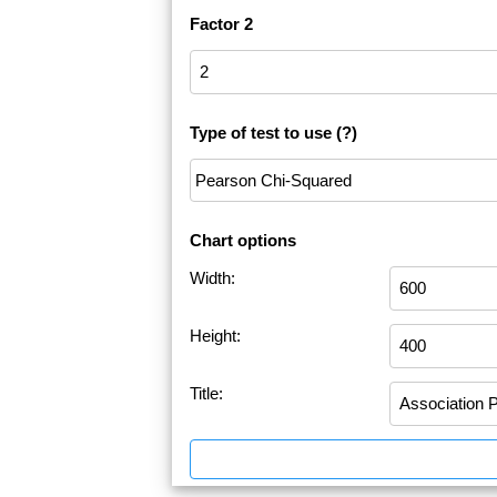
Factor 2
Type of test to use
(?)
Chart options
Width:
Height:
Title: