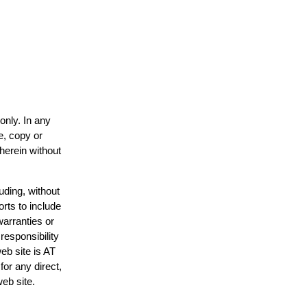
only. In any
e, copy or
 herein without
uding, without
orts to include
warranties or
responsibility
web site is AT
or any direct,
web site.