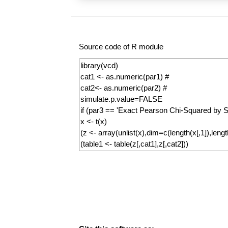
Source code of R module