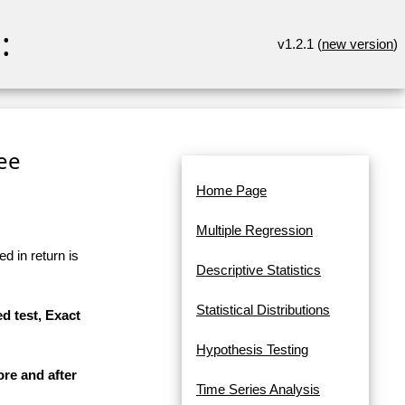
:
v1.2.1 (
new version
)
ree
Home Page
Multiple Regression
d in return is
Descriptive Statistics
Statistical Distributions
d test, Exact
Hypothesis Testing
ore and after
Time Series Analysis