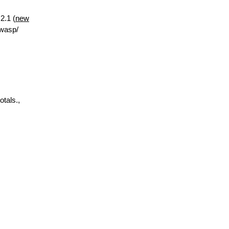
2.1 (
new
.wasp/
otals.,