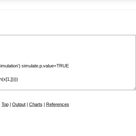
Top
|
Output
|
Charts
|
References