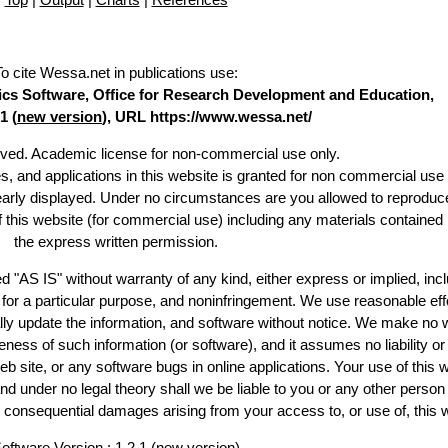
To cite Wessa.net in publications use
:
stics Software, Office for Research Development and Education,
1 (
new version
), URL https://www.wessa.net/
erved. Academic license for non-commercial use only.
es, and applications in this website is granted for non commercial use 
learly displayed. Under no circumstances are you allowed to reproduc
of this website (for commercial use) including any materials contained
the express written permission.
d "AS IS" without warranty of any kind, either express or implied, incl
ss for a particular purpose, and noninfringement. We use reasonable eff
lly update the information, and software without notice. We make no 
ess of such information (or software), and it assumes no liability or 
web site, or any software bugs in online applications. Your use of this 
er no legal theory shall we be liable to you or any other person f
or consequential damages arising from your access to, or use of, this 
oftware Version : 1.2.1 (
new version
)