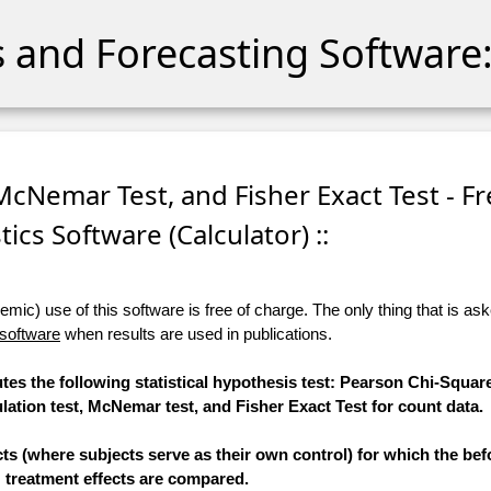
cs and Forecasting Software:
 McNemar Test, and Fisher Exact Test - F
stics Software (Calculator) ::
ic) use of this software is free of charge. The only thing that is aske
 software
when results are used in publications.
tes the following statistical hypothesis test: Pearson Chi-Square
tion test, McNemar test, and Fisher Exact Test for count data.
ts (where subjects serve as their own control) for which the bef
treatment effects are compared.