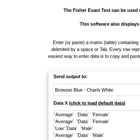
The Fisher Exact Test can be used
This software also displays
Enter (or paste) a matrix (table) containing
delimited by a space or Tab. Every row repr
easiest way to enter data is to copy and pas
Send output to:
Data X (
click to load default data
)