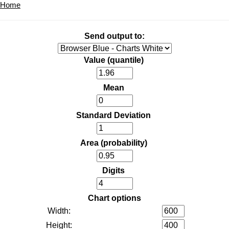
Home
Send output to:
Value (quantile)
Mean
Standard Deviation
Area (probability)
Digits
Chart options
Width:
Height: