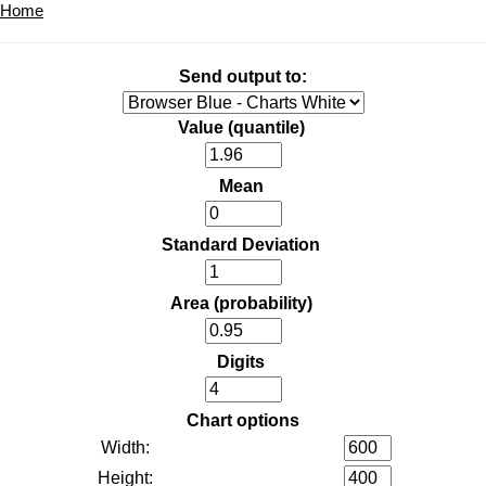
Home
Send output to:
Value (quantile)
Mean
Standard Deviation
Area (probability)
Digits
Chart options
Width:
Height: