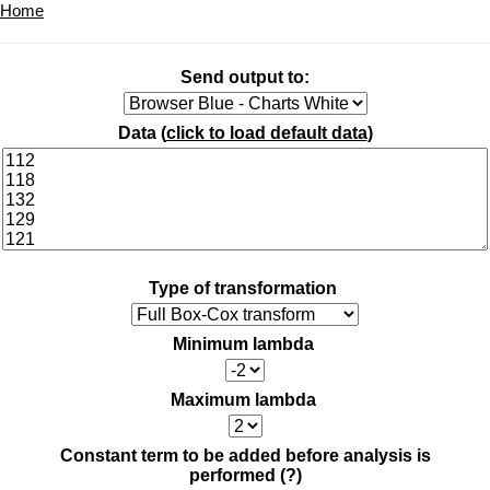
Home
Send output to:
Data (
click to load default data
)
Type of transformation
Minimum lambda
Maximum lambda
Constant term to be added before analysis is
performed
(?)