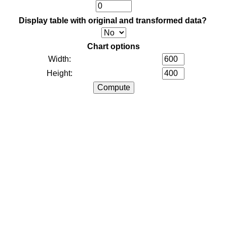
Display table with original and transformed data?
Chart options
Width:
Height: