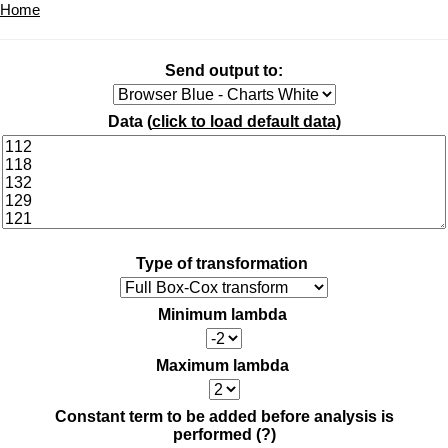
Home
Send output to:
Data (
click to load default data
)
Type of transformation
Minimum lambda
Maximum lambda
Constant term to be added before analysis is
performed
(?)