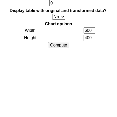
Display table with original and transformed data?
Chart options
Width:
Height: