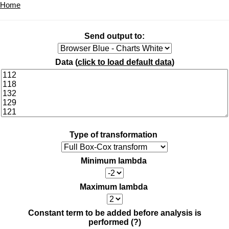
Home
Send output to:
Data (
click to load default data
)
Type of transformation
Minimum lambda
Maximum lambda
Constant term to be added before analysis is
performed
(?)