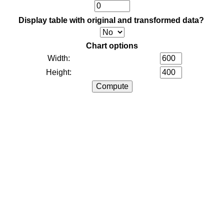
Display table with original and transformed data?
Chart options
Width:
Height: