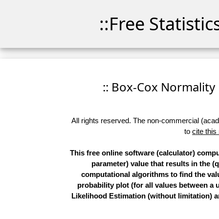
::Free Statisti
:: Box-Cox Normality P
All rights reserved. The non-commercial (academ
to
cite this
This free online software (calculator) comp
parameter) value that results in the (
computational algorithms to find the val
probability plot (for all values betwee
Likelihood Estimation (without limitation)