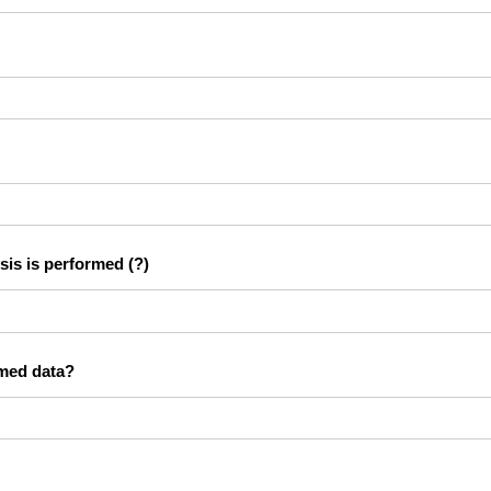
sis is performed
(?)
rmed data?