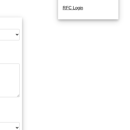
RFC Login