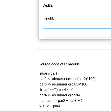
Width:
Height:
Source code of R module