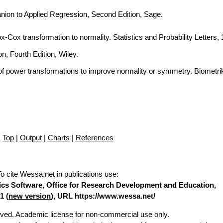
nion to Applied Regression, Second Edition, Sage.
Box-Cox transformation to normality. Statistics and Probability Letters,
n, Fourth Edition, Wiley.
of power transformations to improve normality or symmetry. Biometri
Top
|
Output
|
Charts
|
References
To cite Wessa.net in publications use
:
stics Software, Office for Research Development and Education,
1 (
new version
), URL https://www.wessa.net/
erved. Academic license for non-commercial use only.