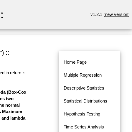
:
v1.2.1 (
new version
)
 ::
Home Page
d in return is
Multiple Regression
Descriptive Statistics
mbda (Box-Cox
ses two
Statistical Distributions
the normal
ses Maximum
Hypothesis Testing
 0 and lambda
Time Series Analysis