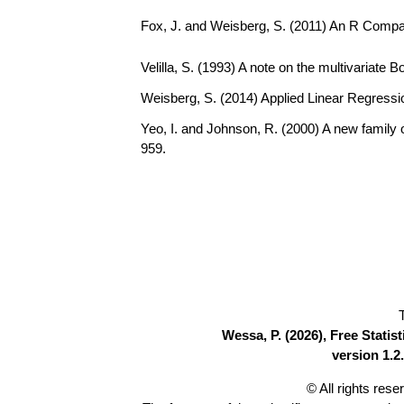
Fox, J. and Weisberg, S. (2011) An R Compa
Velilla, S. (1993) A note on the multivariate 
Weisberg, S. (2014) Applied Linear Regressio
Yeo, I. and Johnson, R. (2000) A new family 
959.
Wessa, P. (2026), Free Stati
version 1.2.
© All rights res