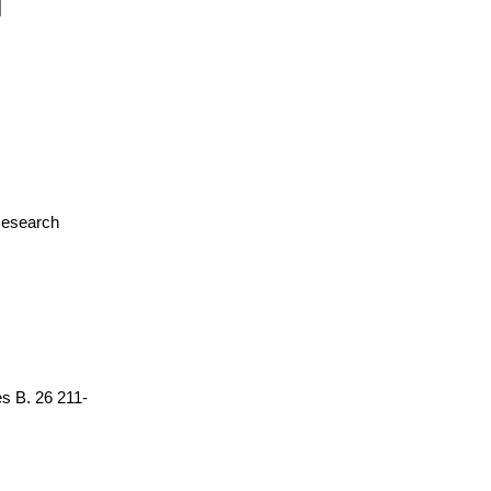
 Research
es B. 26 211-