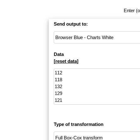
Enter (o
Send output to:
Data
[
reset data
]
Type of transformation