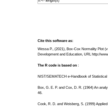
Cite this software as:
Wessa P., (2021), Box-Cox Normality Plot (v1.
Development and Education, URL http://w
The R code is based on
:
NIST/SEMATECH e-Handbook of Statistical Me
Box, G. E. P. and Cox, D. R. (1964) An analys
46.
Cook, R. D. and Weisberg, S. (1999) Applie