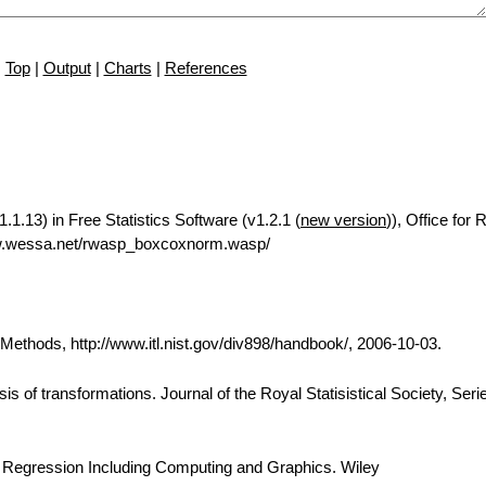
Top
|
Output
|
Charts
|
References
1.13) in Free Statistics Software (v1.2.1 (
new version
)), Office for
ww.wessa.net/rwasp_boxcoxnorm.wasp/
thods, http://www.itl.nist.gov/div898/handbook/, 2006-10-03.
is of transformations. Journal of the Royal Statisistical Society, Seri
d Regression Including Computing and Graphics. Wiley