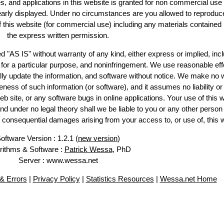
es, and applications in this website is granted for non commercial use 
learly displayed. Under no circumstances are you allowed to reproduc
of this website (for commercial use) including any materials contained
the express written permission.
d "AS IS" without warranty of any kind, either express or implied, incl
ss for a particular purpose, and noninfringement. We use reasonable eff
lly update the information, and software without notice. We make no 
ess of such information (or software), and it assumes no liability or 
web site, or any software bugs in online applications. Your use of this 
er no legal theory shall we be liable to you or any other person f
or consequential damages arising from your access to, or use of, this 
oftware Version : 1.2.1 (
new version
)
rithms & Software :
Patrick Wessa
, PhD
Server : www.wessa.net
& Errors
|
Privacy Policy
|
Statistics Resources
|
Wessa.net Home