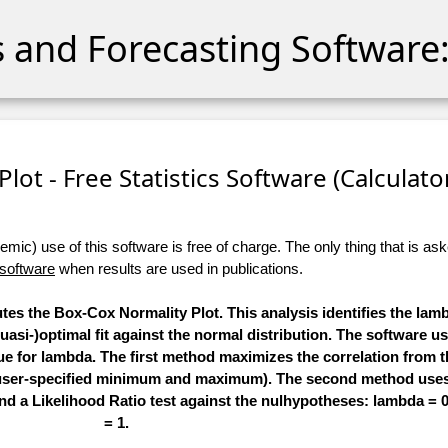
cs and Forecasting Software:
lot - Free Statistics Software (Calculator)
ic) use of this software is free of charge. The only thing that is aske
 software
when results are used in publications.
utes the Box-Cox Normality Plot. This analysis identifies the la
quasi-)optimal fit against the normal distribution. The software u
ue for lambda. The first method maximizes the correlation from 
n a user-specified minimum and maximum). The second method u
 and a Likelihood Ratio test against the nulhypotheses: lambda =
= 1.