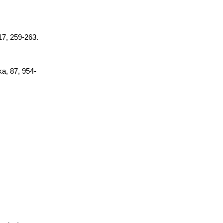
 17, 259-263.
ka, 87, 954-