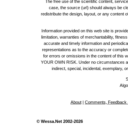
The free use of the scientific content, servic
case, the source (url) should always be c
redistribute the design, layout, or any content 
Information provided on this web site is provide
limitation, warranties of merchantability, fitne
accurate and timely information and periodica
representations as to the accuracy or completen
for errors or omissions in the content of this 
YOUR OWN RISK. Under no circumstances and und
indirect, special, incidental, exemplary, 
S
Algo
About
|
Comments, Feedback 
© Wessa.Net 2002-2026