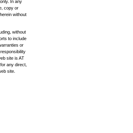
only. In any
e, copy or
 herein without
uding, without
orts to include
warranties or
responsibility
web site is AT
or any direct,
web site.