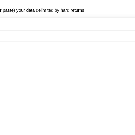
r paste) your data delimited by hard returns.