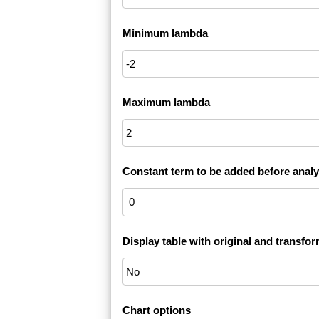
Minimum lambda
Maximum lambda
Constant term to be added before analy
Display table with original and transfo
Chart options