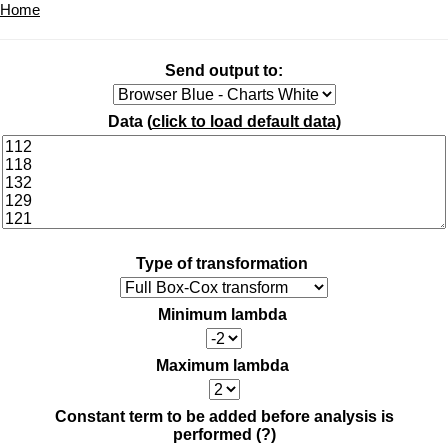
Home
Send output to:
Data (
click to load default data
)
Type of transformation
Minimum lambda
Maximum lambda
Constant term to be added before analysis is
performed
(?)