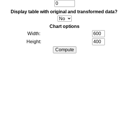
Display table with original and transformed data?
Chart options
Width:
Height: