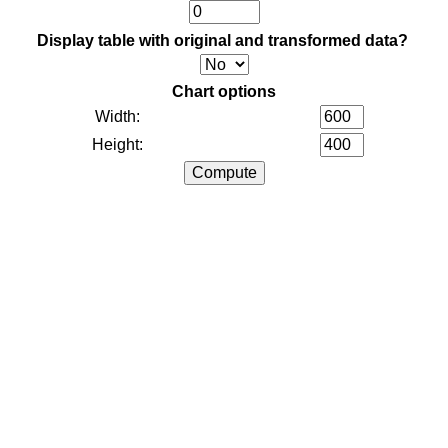
Display table with original and transformed data?
Chart options
Width:
Height: