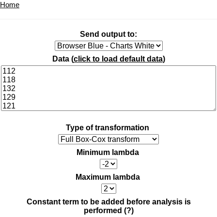
Home
Send output to:
Data (
click to load default data
)
Type of transformation
Minimum lambda
Maximum lambda
Constant term to be added before analysis is
performed
(?)