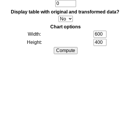
Display table with original and transformed data?
Chart options
Width:
Height: