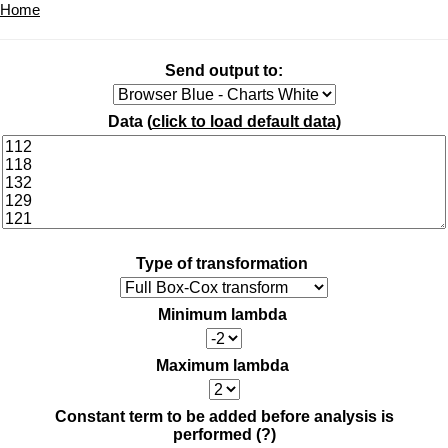
Home
Send output to:
Data (
click to load default data
)
Type of transformation
Minimum lambda
Maximum lambda
Constant term to be added before analysis is
performed
(?)