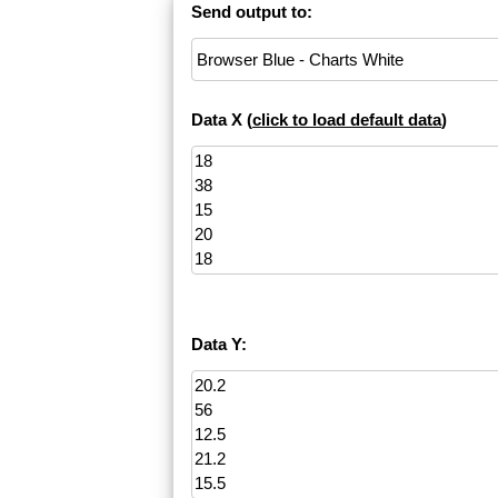
Send output to:
Data X (
click to load default data
)
Data Y: