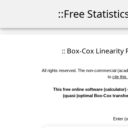
::Free Statisti
:: Box-Cox Linearity P
All rights reserved. The non-commercial (academ
to
cite this
This free online software (calculator)
(quasi-)optimal Box-Cox transform
Enter (o