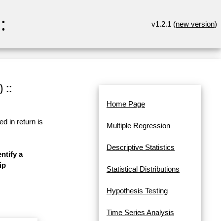
:
v1.2.1 (
new version
)
 ::
Home Page
d in return is
Multiple Regression
Descriptive Statistics
ntify a
ip
Statistical Distributions
Hypothesis Testing
Time Series Analysis