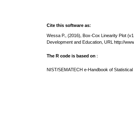
Cite this software as:
Wessa P., (2016), Box-Cox Linearity Plot (v1.
Development and Education, URL http://ww
The R code is based on
:
NIST/SEMATECH e-Handbook of Statistical Me