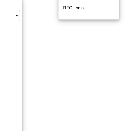
RFC Login