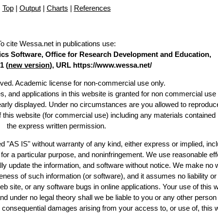
Top
|
Output
|
Charts
|
References
To cite Wessa.net in publications use
:
stics Software, Office for Research Development and Education,
1 (
new version
), URL https://www.wessa.net/
erved. Academic license for non-commercial use only.
es, and applications in this website is granted for non commercial use 
learly displayed. Under no circumstances are you allowed to reproduc
of this website (for commercial use) including any materials contained
the express written permission.
d "AS IS" without warranty of any kind, either express or implied, incl
ss for a particular purpose, and noninfringement. We use reasonable eff
lly update the information, and software without notice. We make no 
ess of such information (or software), and it assumes no liability or 
web site, or any software bugs in online applications. Your use of this 
er no legal theory shall we be liable to you or any other person f
or consequential damages arising from your access to, or use of, this 