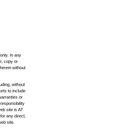
only. In any
e, copy or
 herein without
uding, without
orts to include
warranties or
responsibility
web site is AT
or any direct,
web site.