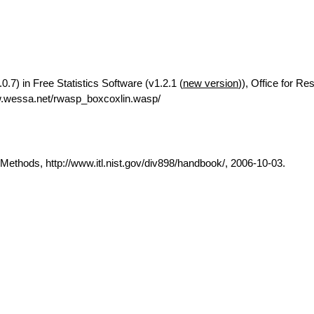
0.7) in Free Statistics Software (v1.2.1 (
new version
)), Office for Re
w.wessa.net/rwasp_boxcoxlin.wasp/
thods, http://www.itl.nist.gov/div898/handbook/, 2006-10-03.