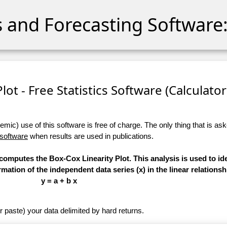
cs and Forecasting Software:
lot - Free Statistics Software (Calculator)
ic) use of this software is free of charge. The only thing that is aske
 software
when results are used in publications.
 computes the Box-Cox Linearity Plot. This analysis is used to ide
ation of the independent data series (x) in the linear relationsh
y = a + b x
r paste) your data delimited by hard returns.