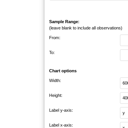
Sample Range:
(leave blank to include all observations)
From:
To:
Chart options
Width:
Height:
Label y-axis:
Label x-axis: