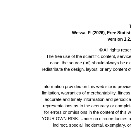
Wessa, P. (2026), Free Stati
version 1.2.
© All rights res
The free use of the scientific content, servic
case, the source (url) should always be c
redistribute the design, layout, or any content 
Information provided on this web site is provide
limitation, warranties of merchantability, fitne
accurate and timely information and periodica
representations as to the accuracy or completen
for errors or omissions in the content of this 
YOUR OWN RISK. Under no circumstances and und
indirect, special, incidental, exemplary, 