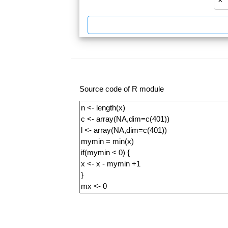
Source code of R module