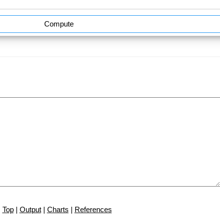
Compute
Top
|
Output
|
Charts
|
References