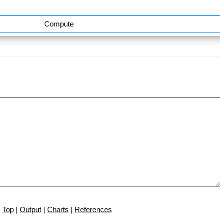
Compute
Top
|
Output
|
Charts
|
References