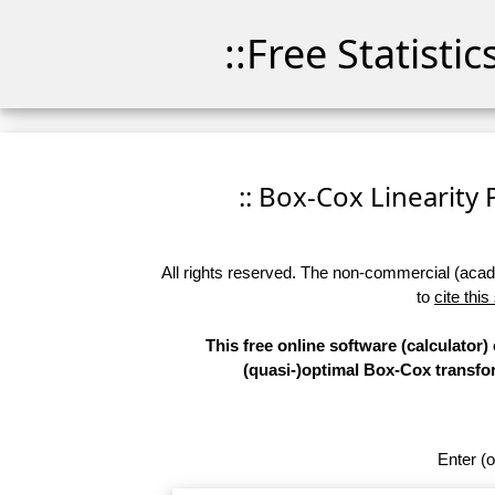
::Free Statisti
:: Box-Cox Linearity P
All rights reserved. The non-commercial (academ
to
cite this
This free online software (calculator)
(quasi-)optimal Box-Cox transform
Enter (o