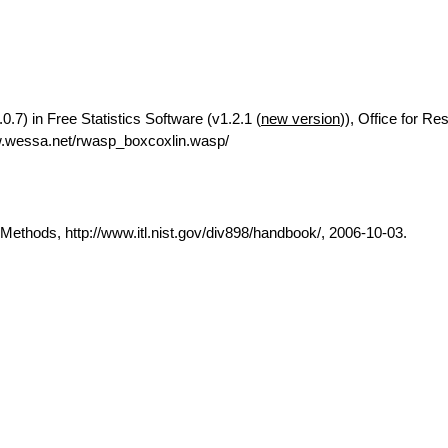
0.7) in Free Statistics Software (v1.2.1 (
new version
)), Office for Re
w.wessa.net/rwasp_boxcoxlin.wasp/
thods, http://www.itl.nist.gov/div898/handbook/, 2006-10-03.