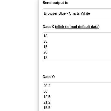
Send output to:
Data X (
click to load default data
)
Data Y: