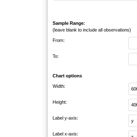
Sample Range:
(leave blank to include all observations)
From:
To:
Chart options
Width:
Height:
Label y-axis:
Label x-axis: