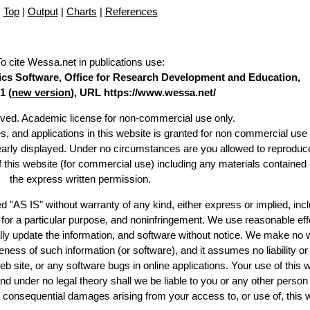
Top
|
Output
|
Charts
|
References
To cite Wessa.net in publications use
:
stics Software, Office for Research Development and Education,
1 (
new version
), URL https://www.wessa.net/
erved. Academic license for non-commercial use only.
es, and applications in this website is granted for non commercial use 
learly displayed. Under no circumstances are you allowed to reproduc
of this website (for commercial use) including any materials contained
the express written permission.
d "AS IS" without warranty of any kind, either express or implied, incl
ss for a particular purpose, and noninfringement. We use reasonable eff
lly update the information, and software without notice. We make no 
ess of such information (or software), and it assumes no liability or 
web site, or any software bugs in online applications. Your use of this 
er no legal theory shall we be liable to you or any other person f
or consequential damages arising from your access to, or use of, this 