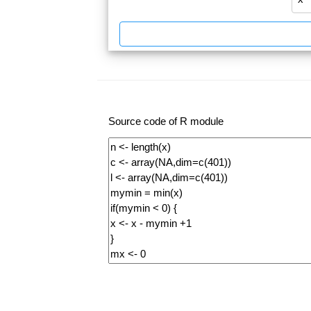
Source code of R module