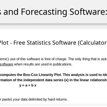
cs and Forecasting Software:
lot - Free Statistics Software (Calculator)
ic) use of this software is free of charge. The only thing that is aske
 software
when results are used in publications.
 computes the Box-Cox Linearity Plot. This analysis is used to ide
ation of the independent data series (x) in the linear relationsh
y = a + b x
r paste) your data delimited by hard returns.