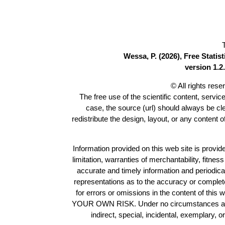
Wessa, P. (2026), Free Stati
version 1.2.
© All rights res
The free use of the scientific content, servic
case, the source (url) should always be c
redistribute the design, layout, or any content 
Information provided on this web site is provide
limitation, warranties of merchantability, fitne
accurate and timely information and periodica
representations as to the accuracy or completen
for errors or omissions in the content of this 
YOUR OWN RISK. Under no circumstances and und
indirect, special, incidental, exemplary, 