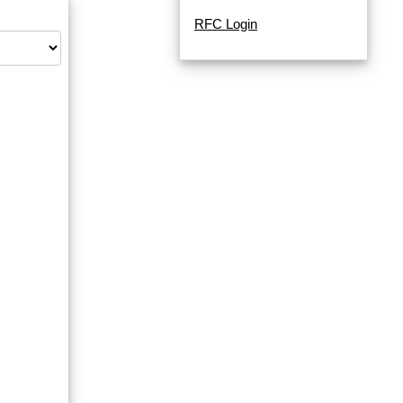
RFC Login