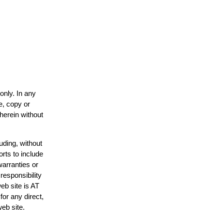
only. In any
e, copy or
 herein without
uding, without
orts to include
warranties or
responsibility
web site is AT
or any direct,
web site.