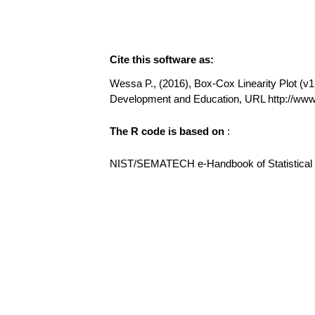
Cite this software as:
Wessa P., (2016), Box-Cox Linearity Plot (v1.
Development and Education, URL http://ww
The R code is based on
:
NIST/SEMATECH e-Handbook of Statistical Me