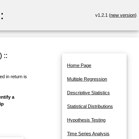
:
v1.2.1 (
new version
)
 ::
Home Page
d in return is
Multiple Regression
Descriptive Statistics
ntify a
ip
Statistical Distributions
Hypothesis Testing
Time Series Analysis