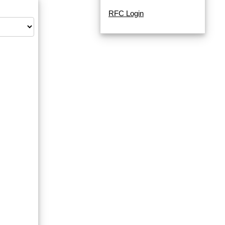
RFC Login