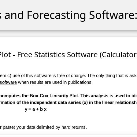
cs and Forecasting Software:
lot - Free Statistics Software (Calculator)
ic) use of this software is free of charge. The only thing that is aske
 software
when results are used in publications.
 computes the Box-Cox Linearity Plot. This analysis is used to ide
ation of the independent data series (x) in the linear relationsh
y = a + b x
r paste) your data delimited by hard returns.