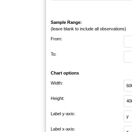
Sample Range:
(leave blank to include all observations)
From:
To:
Chart options
Width:
Height:
Label y-axis:
Label x-axis: