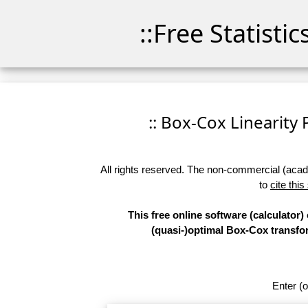
::Free Statisti
:: Box-Cox Linearity P
All rights reserved. The non-commercial (academ
to
cite this
This free online software (calculator)
(quasi-)optimal Box-Cox transform
Enter (o