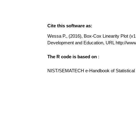
Cite this software as:
Wessa P., (2016), Box-Cox Linearity Plot (v1.
Development and Education, URL http://ww
The R code is based on
:
NIST/SEMATECH e-Handbook of Statistical Me