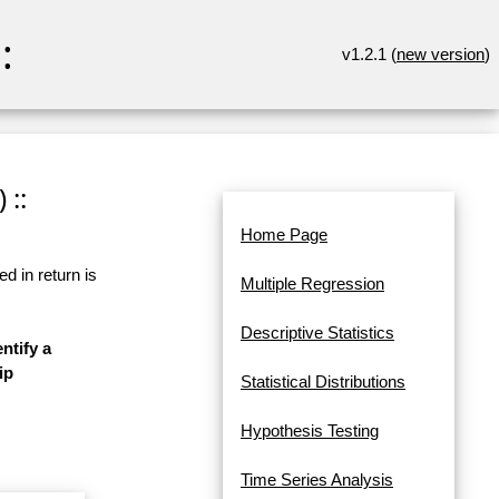
:
v1.2.1 (
new version
)
 ::
Home Page
d in return is
Multiple Regression
Descriptive Statistics
ntify a
ip
Statistical Distributions
Hypothesis Testing
Time Series Analysis