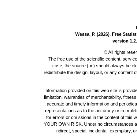
Wessa, P. (2026), Free Stati
version 1.2.
© All rights res
The free use of the scientific content, servic
case, the source (url) should always be c
redistribute the design, layout, or any content 
Information provided on this web site is provide
limitation, warranties of merchantability, fitne
accurate and timely information and periodica
representations as to the accuracy or completen
for errors or omissions in the content of this 
YOUR OWN RISK. Under no circumstances and und
indirect, special, incidental, exemplary, 