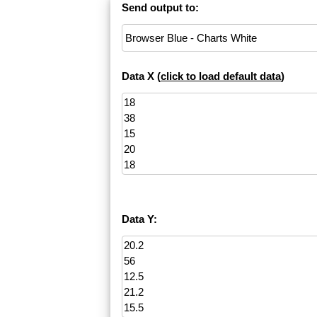
Send output to:
Data X (
click to load default data
)
Data Y: