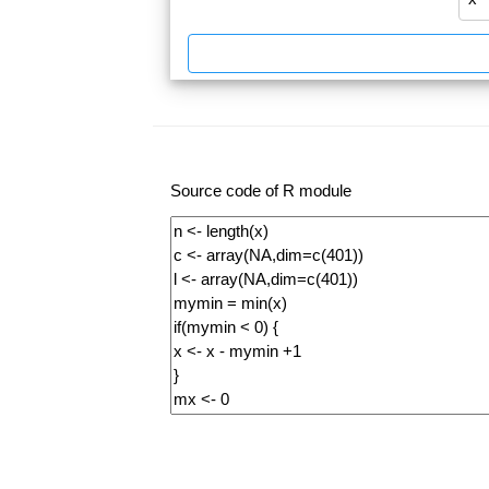
Source code of R module