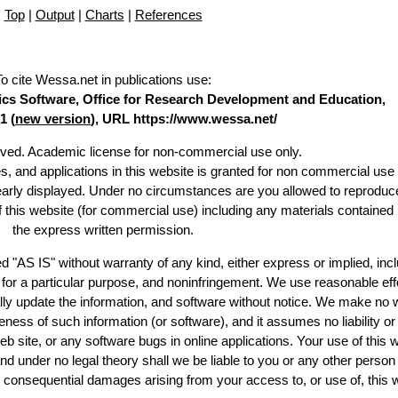
Top
|
Output
|
Charts
|
References
To cite Wessa.net in publications use
:
stics Software, Office for Research Development and Education,
1 (
new version
), URL https://www.wessa.net/
erved. Academic license for non-commercial use only.
es, and applications in this website is granted for non commercial use 
learly displayed. Under no circumstances are you allowed to reproduc
of this website (for commercial use) including any materials contained
the express written permission.
d "AS IS" without warranty of any kind, either express or implied, incl
ss for a particular purpose, and noninfringement. We use reasonable eff
lly update the information, and software without notice. We make no 
ess of such information (or software), and it assumes no liability or 
web site, or any software bugs in online applications. Your use of this 
er no legal theory shall we be liable to you or any other person f
or consequential damages arising from your access to, or use of, this 