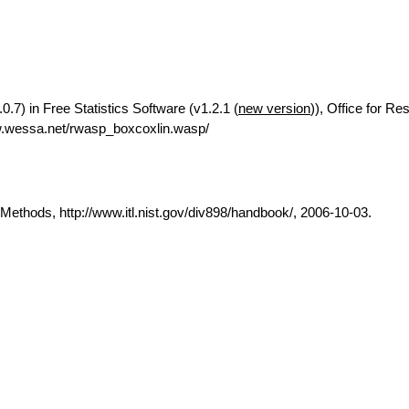
0.7) in Free Statistics Software (v1.2.1 (
new version
)), Office for Re
w.wessa.net/rwasp_boxcoxlin.wasp/
thods, http://www.itl.nist.gov/div898/handbook/, 2006-10-03.