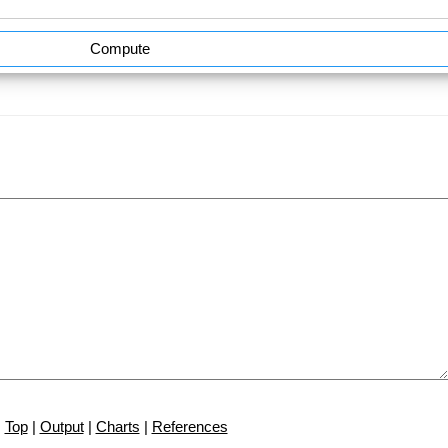
Compute
Top
|
Output
|
Charts
|
References