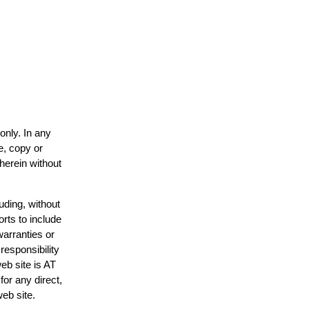
only. In any
e, copy or
 herein without
uding, without
orts to include
warranties or
responsibility
web site is AT
or any direct,
web site.