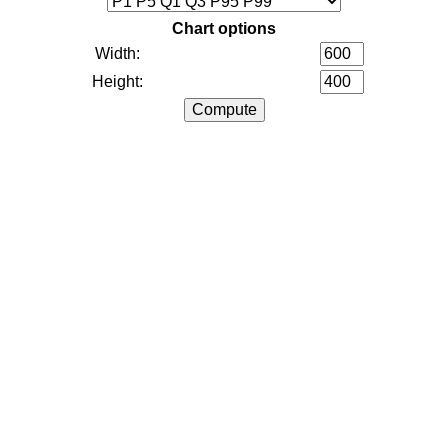
Chart options
Width:
Height: