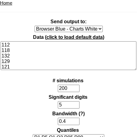
Home
Send output to:
Data (
click to load default data
)
# simulations
Significant digits
Bandwidth
(?)
Quantiles