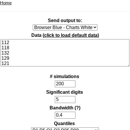
Home
Send output to:
Data (
click to load default data
)
# simulations
Significant digits
Bandwidth
(?)
Quantiles