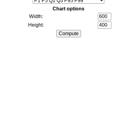
Chart options
Width:
Height: