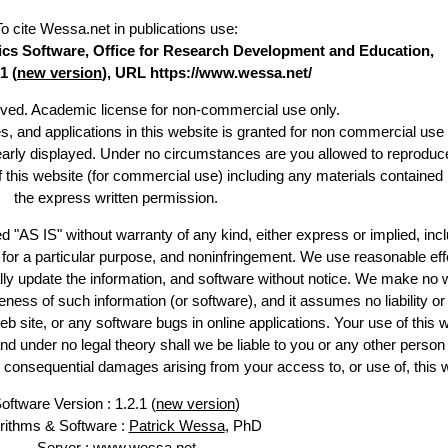
To cite Wessa.net in publications use
:
stics Software, Office for Research Development and Education,
1 (
new version
), URL https://www.wessa.net/
erved. Academic license for non-commercial use only.
es, and applications in this website is granted for non commercial use 
learly displayed. Under no circumstances are you allowed to reproduc
of this website (for commercial use) including any materials contained
the express written permission.
d "AS IS" without warranty of any kind, either express or implied, incl
ss for a particular purpose, and noninfringement. We use reasonable eff
lly update the information, and software without notice. We make no 
ess of such information (or software), and it assumes no liability or 
web site, or any software bugs in online applications. Your use of this 
er no legal theory shall we be liable to you or any other person f
or consequential damages arising from your access to, or use of, this 
oftware Version : 1.2.1 (
new version
)
rithms & Software :
Patrick Wessa
, PhD
Server : www.wessa.net