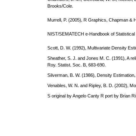
Brooks/Cole.
Murrell, P. (2005), R Graphics, Chapman & 
NIST/SEMATECH e-Handbook of Statistical Me
Scott, D. W. (1992), Multivariate Density Est
Sheather, S. J. and Jones M. C. (1991), A rel
Roy. Statist. Soc. B, 683-690.
Silverman, B. W. (1986), Density Estimation
Venables, W. N. and Ripley, B. D. (2002), Mo
S original by Angelo Canty R port by Brian R