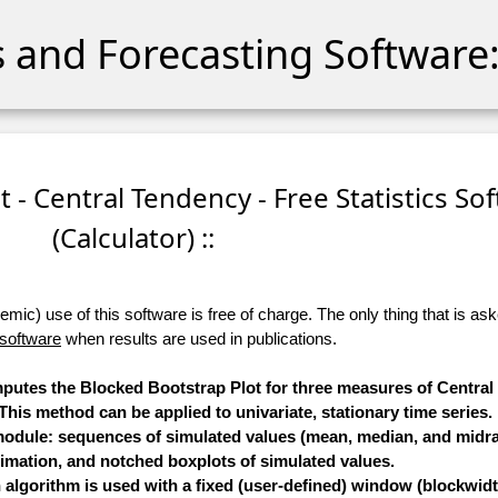
cs and Forecasting Software:
t - Central Tendency - Free Statistics So
(Calculator) ::
ic) use of this software is free of charge. The only thing that is aske
 software
when results are used in publications.
omputes the Blocked Bootstrap Plot for three measures of Centra
is method can be applied to univariate, stationary time series.
 module: sequences of simulated values (mean, median, and midra
timation, and notched boxplots of simulated values.
algorithm is used with a fixed (user-defined) window (blockwidt