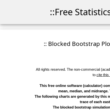
::Free Statisti
:: Blocked Bootstrap Plo
All rights reserved. The non-commercial (academ
to
cite this
This free online software (calculator) c
mean, median, and midrange. Th
The following charts are generated by this
trace of each eas
The blocked bootstrap simulation 