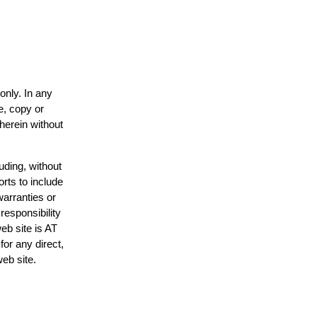
only. In any
e, copy or
 herein without
uding, without
orts to include
warranties or
responsibility
web site is AT
or any direct,
web site.