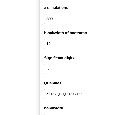
# simulations
blockwidth of bootstrap
Significant digits
Quantiles
bandwidth