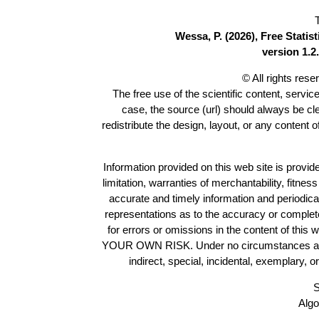
Wessa, P. (2026), Free Stati
version 1.2.
© All rights res
The free use of the scientific content, servic
case, the source (url) should always be c
redistribute the design, layout, or any content 
Information provided on this web site is provide
limitation, warranties of merchantability, fitne
accurate and timely information and periodica
representations as to the accuracy or completen
for errors or omissions in the content of this 
YOUR OWN RISK. Under no circumstances and und
indirect, special, incidental, exemplary, 
S
Algo