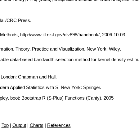
Hall/CRC Press.
thods, http://www.itl.nist.gov/div898/handbook/, 2006-10-03.
imation. Theory, Practice and Visualization, New York: Wiley.
iable data-based bandwidth selection method for kernel density estima
, London: Chapman and Hall.
dern Applied Statistics with S, New York: Springer.
ipley, boot: Bootstrap R (S-Plus) Functions (Canty), 2005
Top
|
Output
|
Charts
|
References