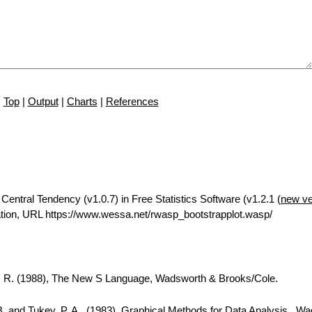
Top
|
Output
|
Charts
|
References
Central Tendency (v1.0.7) in Free Statistics Software (v1.2.1 (
new ve
tion, URL https://www.wessa.net/rwasp_bootstrapplot.wasp/
A. R. (1988), The New S Language, Wadsworth & Brooks/Cole.
B. and Tukey, P. A., (1983), Graphical Methods for Data Analysis., W