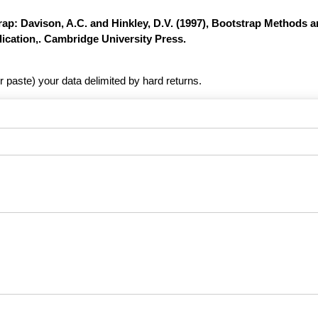
ap: Davison, A.C. and Hinkley, D.V. (1997), Bootstrap Methods a
ication,. Cambridge University Press.
r paste) your data delimited by hard returns.