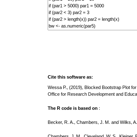
Cite this software as:
Wessa P., (2019), Blocked Bootstrap Plot for 
Office for Research Development and Educa
The R code is based on
:
Becker, R. A., Chambers, J. M. and Wilks, 
Chambers, J. M., Cleveland, W. S., Kleiner, 