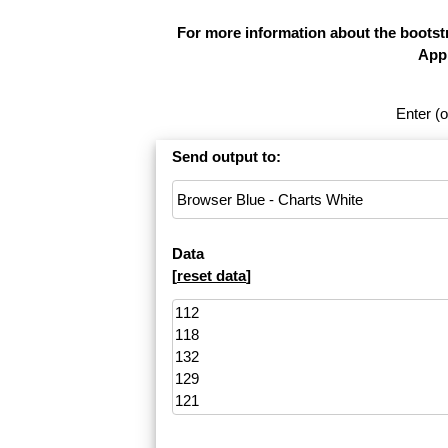
For more information about the bootstr
Appl
Enter (o
Send output to:
Data
[
reset data
]