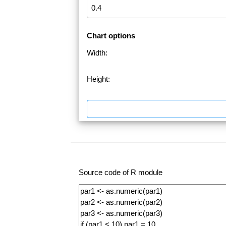
Chart options
Width:
Height:
Source code of R module