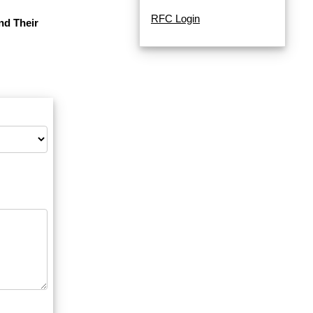
RFC Login
nd Their