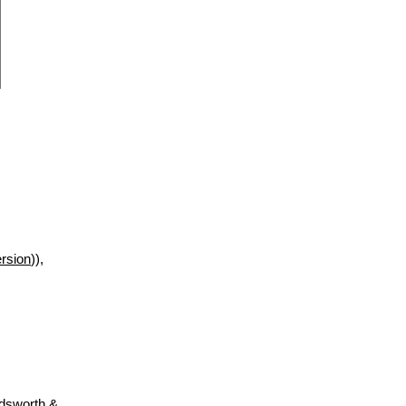
rsion
)),
adsworth &