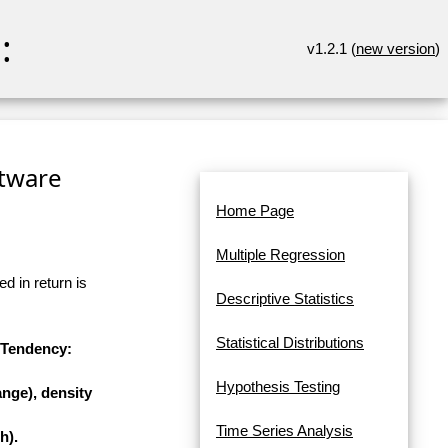
:
v1.2.1 (
new version
)
ftware
Home Page
Multiple Regression
d in return is
Descriptive Statistics
Statistical Distributions
l Tendency:
Hypothesis Testing
nge), density
Time Series Analysis
h).