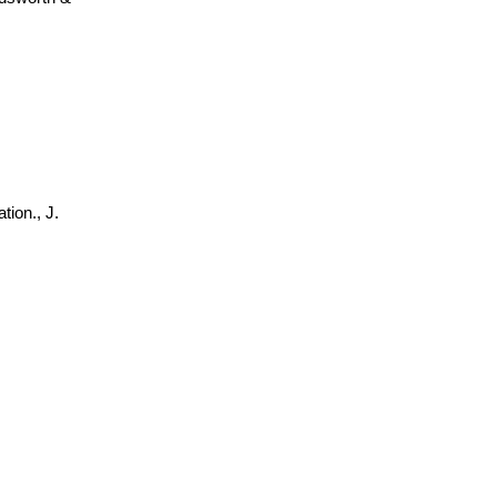
tion., J.