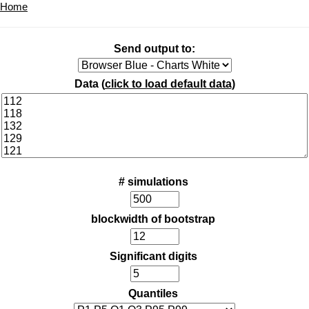
Home
Send output to:
Data (
click to load default data
)
# simulations
blockwidth of bootstrap
Significant digits
Quantiles