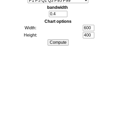
bandwidth
Chart options
Width:
Height: