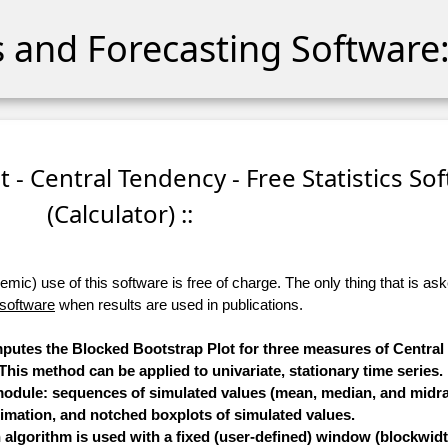
cs and Forecasting Software:
t - Central Tendency - Free Statistics So
(Calculator) ::
ic) use of this software is free of charge. The only thing that is aske
 software
when results are used in publications.
omputes the Blocked Bootstrap Plot for three measures of Centra
is method can be applied to univariate, stationary time series.
 module: sequences of simulated values (mean, median, and midra
timation, and notched boxplots of simulated values.
algorithm is used with a fixed (user-defined) window (blockwidt