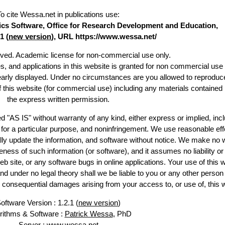
To cite Wessa.net in publications use
:
stics Software, Office for Research Development and Education,
1 (
new version
), URL https://www.wessa.net/
erved. Academic license for non-commercial use only.
es, and applications in this website is granted for non commercial use 
learly displayed. Under no circumstances are you allowed to reproduc
of this website (for commercial use) including any materials contained
the express written permission.
d "AS IS" without warranty of any kind, either express or implied, incl
ss for a particular purpose, and noninfringement. We use reasonable eff
lly update the information, and software without notice. We make no 
ess of such information (or software), and it assumes no liability or 
web site, or any software bugs in online applications. Your use of this 
er no legal theory shall we be liable to you or any other person f
or consequential damages arising from your access to, or use of, this 
oftware Version : 1.2.1 (
new version
)
rithms & Software :
Patrick Wessa
, PhD
Server : www.wessa.net