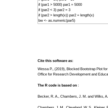
Cite this software as:
Wessa P., (2019), Blocked Bootstrap Plot for 
Office for Research Development and Educa
The R code is based on
:
Becker, R. A., Chambers, J. M. and Wilks, 
Chambers, J. M., Cleveland, W. S., Kleiner, 