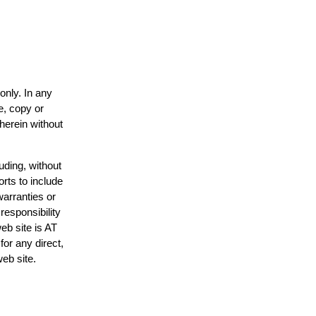
only. In any
e, copy or
 herein without
uding, without
orts to include
warranties or
responsibility
web site is AT
or any direct,
web site.