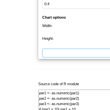
Chart options
Width:
Height:
Source code of R module