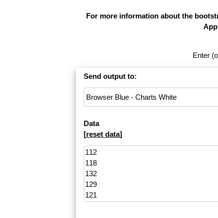
For more information about the bootstr
Appl
Enter (o
Send output to:
Data
[
reset data
]