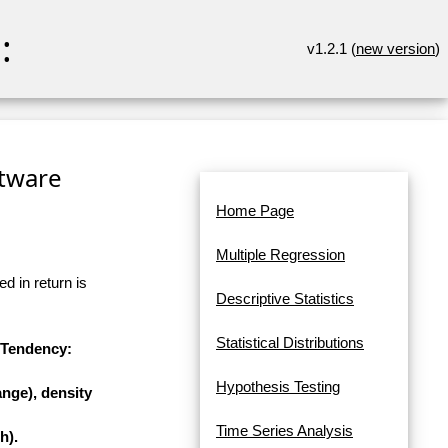
:
v1.2.1 (
new version
)
ftware
Home Page
Multiple Regression
d in return is
Descriptive Statistics
Statistical Distributions
l Tendency:
Hypothesis Testing
nge), density
Time Series Analysis
h).