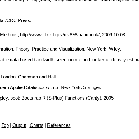
Hall/CRC Press.
thods, http://www.itl.nist.gov/div898/handbook/, 2006-10-03.
imation. Theory, Practice and Visualization, New York: Wiley.
iable data-based bandwidth selection method for kernel density estima
, London: Chapman and Hall.
dern Applied Statistics with S, New York: Springer.
ipley, boot: Bootstrap R (S-Plus) Functions (Canty), 2005
Top
|
Output
|
Charts
|
References