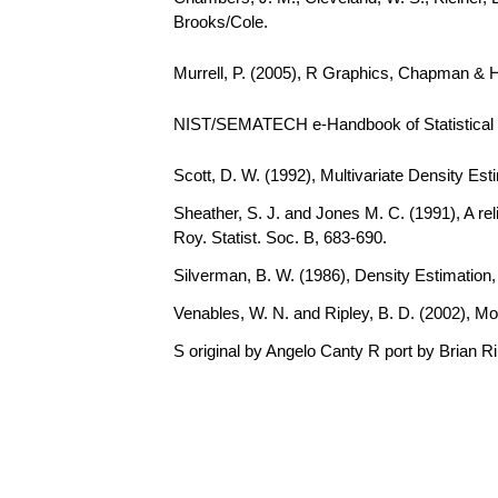
Brooks/Cole.
Murrell, P. (2005), R Graphics, Chapman & 
NIST/SEMATECH e-Handbook of Statistical Me
Scott, D. W. (1992), Multivariate Density Est
Sheather, S. J. and Jones M. C. (1991), A rel
Roy. Statist. Soc. B, 683-690.
Silverman, B. W. (1986), Density Estimation
Venables, W. N. and Ripley, B. D. (2002), Mo
S original by Angelo Canty R port by Brian R