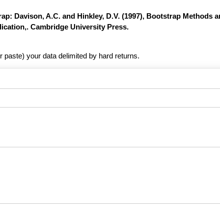
ap: Davison, A.C. and Hinkley, D.V. (1997), Bootstrap Methods a
ication,. Cambridge University Press.
r paste) your data delimited by hard returns.