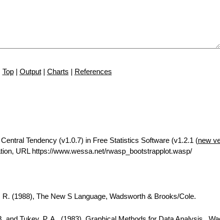
Top
|
Output
|
Charts
|
References
Central Tendency (v1.0.7) in Free Statistics Software (v1.2.1 (
new ve
tion, URL https://www.wessa.net/rwasp_bootstrapplot.wasp/
A. R. (1988), The New S Language, Wadsworth & Brooks/Cole.
B. and Tukey, P. A., (1983), Graphical Methods for Data Analysis., W