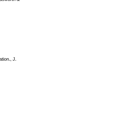
tion., J.