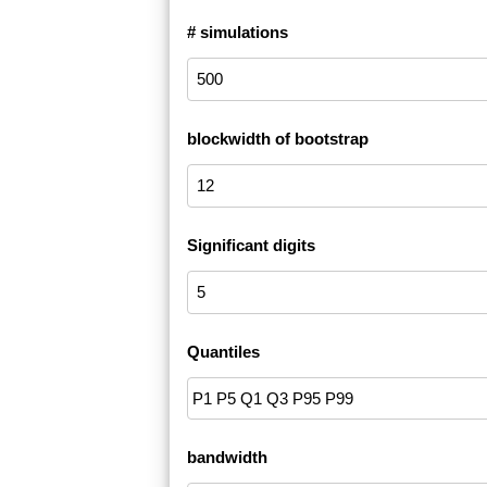
# simulations
blockwidth of bootstrap
Significant digits
Quantiles
bandwidth