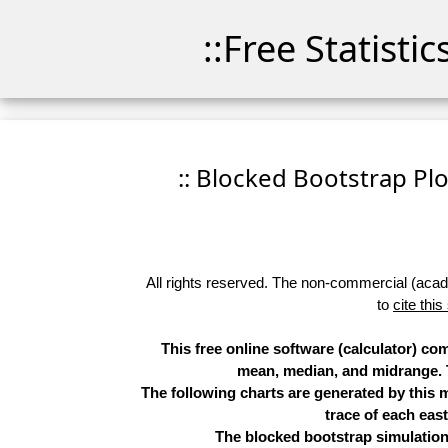
::Free Statisti
:: Blocked Bootstrap Plo
All rights reserved. The non-commercial (academ
to
cite this
This free online software (calculator) c
mean, median, and midrange. Th
The following charts are generated by this
trace of each eas
The blocked bootstrap simulation 