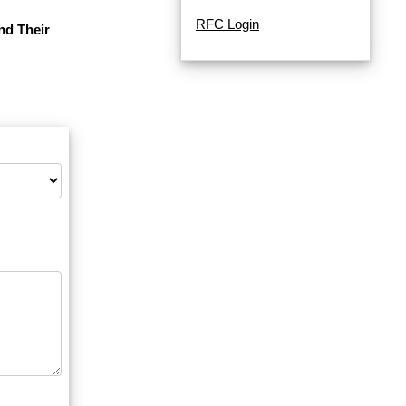
RFC Login
nd Their