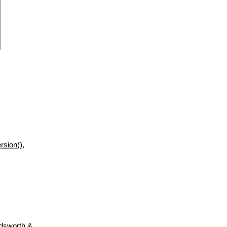
rsion
)),
adsworth &