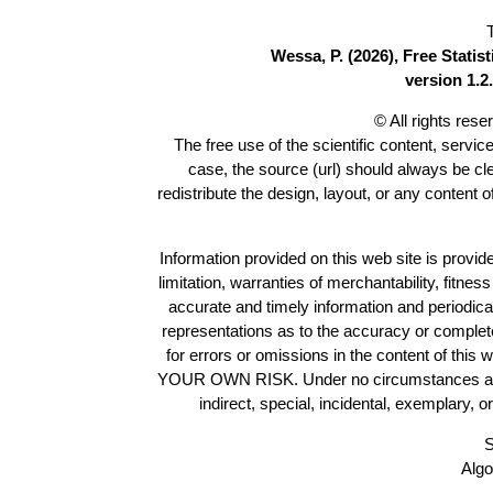
Wessa, P. (2026), Free Stati
version 1.2.
© All rights res
The free use of the scientific content, servic
case, the source (url) should always be c
redistribute the design, layout, or any content 
Information provided on this web site is provide
limitation, warranties of merchantability, fitne
accurate and timely information and periodica
representations as to the accuracy or completen
for errors or omissions in the content of this 
YOUR OWN RISK. Under no circumstances and und
indirect, special, incidental, exemplary, 
S
Algo