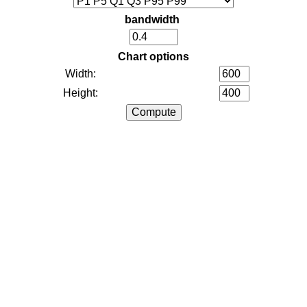
bandwidth
Chart options
Width:
Height: