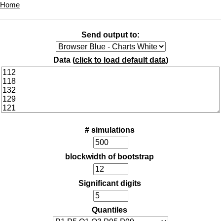
Home
Send output to:
Data (
click to load default data
)
# simulations
blockwidth of bootstrap
Significant digits
Quantiles