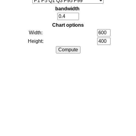
bandwidth
Chart options
Width:
Height: