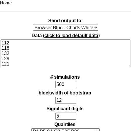
Home
Send output to:
Data (
click to load default data
)
# simulations
blockwidth of bootstrap
Significant digits
Quantiles