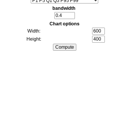
bandwidth
Chart options
Width:
Height: