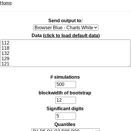
Home
Send output to:
Data (
click to load default data
)
# simulations
blockwidth of bootstrap
Significant digits
Quantiles