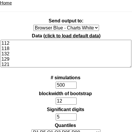
Home
Send output to:
Data (
click to load default data
)
# simulations
blockwidth of bootstrap
Significant digits
Quantiles