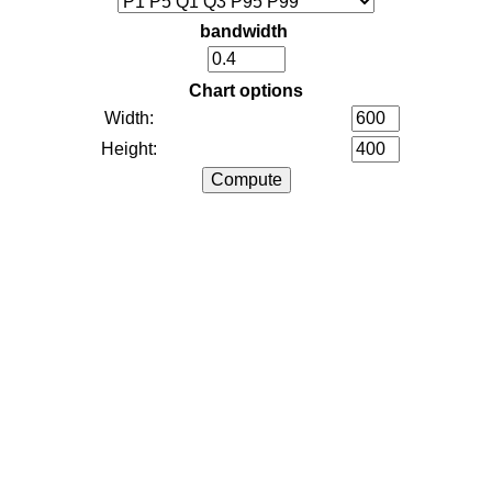
bandwidth
Chart options
Width:
Height: