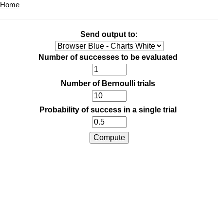
Home
Send output to:
Number of successes to be evaluated
Number of Bernoulli trials
Probability of success in a single trial