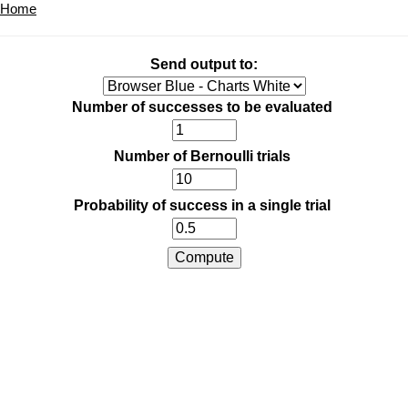
Home
Send output to:
Number of successes to be evaluated
Number of Bernoulli trials
Probability of success in a single trial