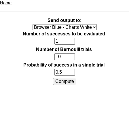
Home
Send output to:
Number of successes to be evaluated
Number of Bernoulli trials
Probability of success in a single trial