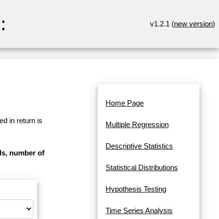
:
v1.2.1 (
new version
)
Home Page
d in return is
Multiple Regression
Descriptive Statistics
als, number of
Statistical Distributions
Hypothesis Testing
Time Series Analysis