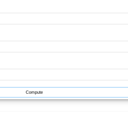
Compute