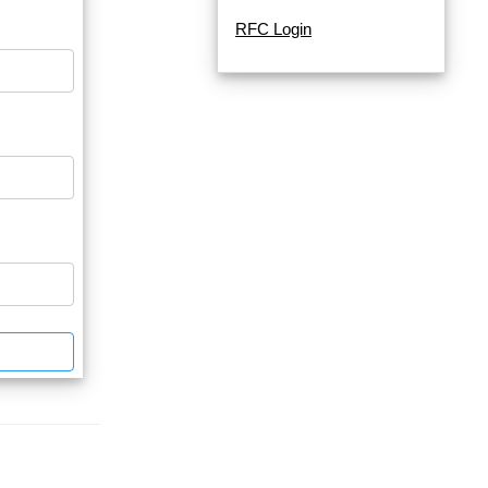
RFC Login