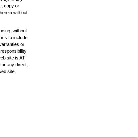
e, copy or
 herein without
uding, without
orts to include
warranties or
responsibility
web site is AT
or any direct,
web site.