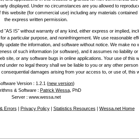
learly displayed. Under no circumstances are you allowed to reproduc
of this website (for commercial use) including any materials contained
the express written permission.
d "AS IS" without warranty of any kind, either express or implied, incl
ss for a particular purpose, and noninfringement. We use reasonable eff
lly update the information, and software without notice. We make no 
ess of such information (or software), and it assumes no liability or 
web site, or any software bugs in online applications. Your use of this 
er no legal theory shall we be liable to you or any other person f
or consequential damages arising from your access to, or use of, this 
oftware Version : 1.2.1 (
new version
)
rithms & Software :
Patrick Wessa
, PhD
Server : www.wessa.net
& Errors
|
Privacy Policy
|
Statistics Resources
|
Wessa.net Home