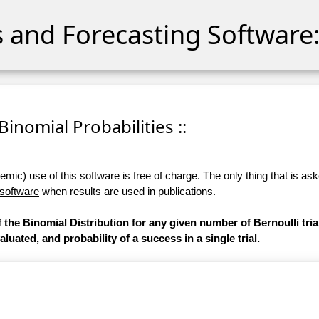
cs and Forecasting Software:
 Binomial Probabilities ::
ic) use of this software is free of charge. The only thing that is aske
 software
when results are used in publications.
 the Binomial Distribution for any given number of Bernoulli tri
luated, and probability of a success in a single trial.