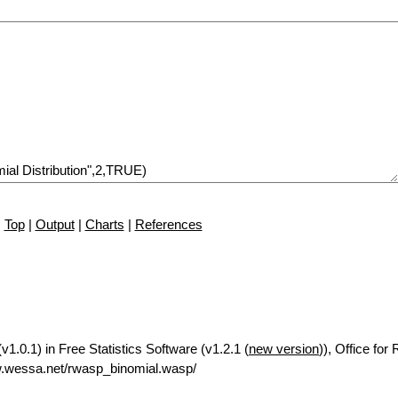
Top
|
Output
|
Charts
|
References
v1.0.1) in Free Statistics Software (v1.2.1 (
new version
)), Office for
w.wessa.net/rwasp_binomial.wasp/