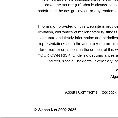
case, the source (url) should always be c
redistribute the design, layout, or any content 
Information provided on this web site is provide
limitation, warranties of merchantability, fitne
accurate and timely information and periodica
representations as to the accuracy or completen
for errors or omissions in the content of this 
YOUR OWN RISK. Under no circumstances and und
indirect, special, incidental, exemplary, 
S
Algo
About
|
Comments, Feedback 
© Wessa.Net 2002-2026