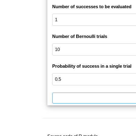
Number of successes to be evaluated
Number of Bernoulli trials
Probability of success in a single trial