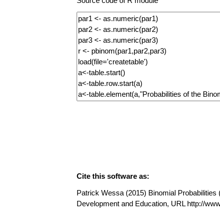
Source code of R module
Cite this software as:
Patrick Wessa (2015) Binomial Probabilities (
Development and Education, URL http://ww