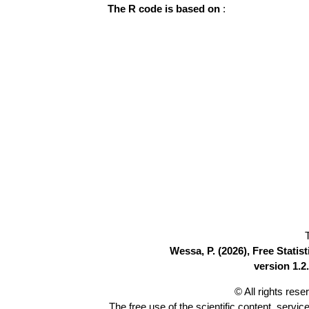
The R code is based on
:
Wessa, P. (2026), Free Stati
version 1.2.
© All rights res
The free use of the scientific content, servic