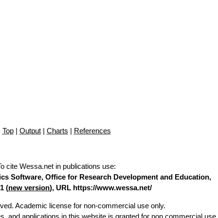
Top
|
Output
|
Charts
|
References
To cite Wessa.net in publications use
:
stics Software, Office for Research Development and Education,
1 (
new version
), URL https://www.wessa.net/
erved. Academic license for non-commercial use only.
es, and applications in this website is granted for non commercial use 