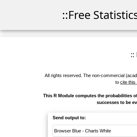
::Free Statisti
::
All rights reserved. The non-commercial (academ
to
cite this
This R Module computes the probabilities of
successes to be eva
Send output to: