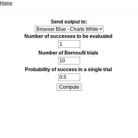
Home
Send output to:
Number of successes to be evaluated
Number of Bernoulli trials
Probability of success in a single trial