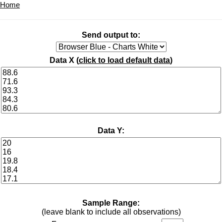
Home
Send output to:
Data X (
click to load default data
)
Data Y:
Sample Range:
(leave blank to include all observations)