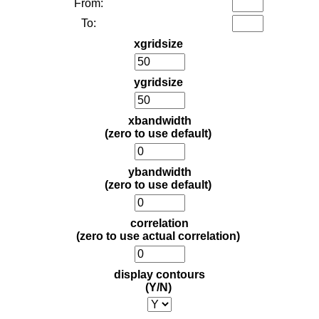
From:
To:
xgridsize
ygridsize
xbandwidth
(zero to use default)
ybandwidth
(zero to use default)
correlation
(zero to use actual correlation)
display contours
(Y/N)