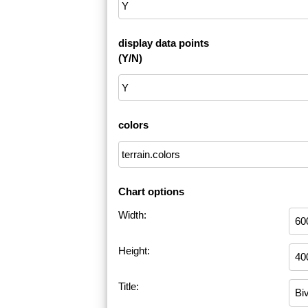
display data points
(Y/N)
colors
Chart options
Width:
Height:
Title: