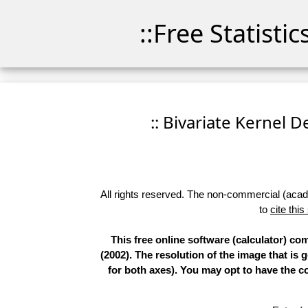
::Free Statisti
:: Bivariate Kernel D
All rights reserved. The non-commercial (academ
to
cite this
This free online software (calculator) c
(2002). The resolution of the image that is
for both axes). You may opt to have the co