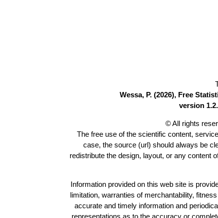
Wessa, P. (2026), Free Stati
version 1.2.
© All rights res
The free use of the scientific content, servic
case, the source (url) should always be c
redistribute the design, layout, or any content 
Information provided on this web site is provide
limitation, warranties of merchantability, fitne
accurate and timely information and periodica
representations as to the accuracy or completen