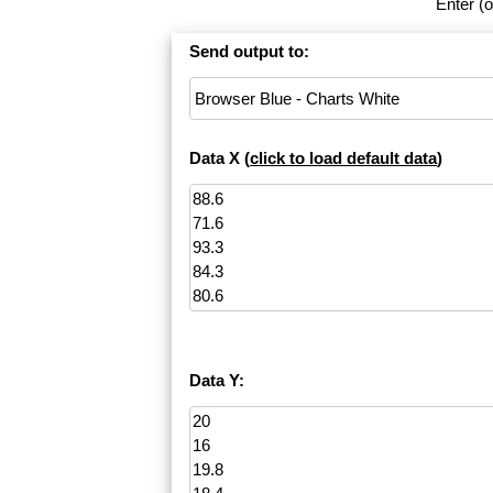
Enter (o
Send output to:
Data X (
click to load default data
)
Data Y: