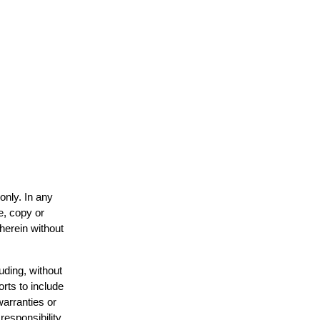
only. In any
e, copy or
 herein without
uding, without
orts to include
warranties or
responsibility