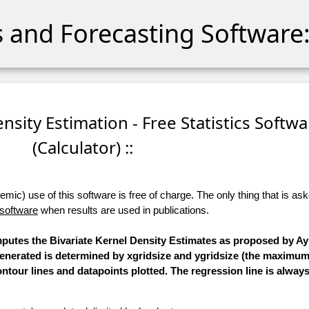
cs and Forecasting Software:
ensity Estimation - Free Statistics Softwa
(Calculator) ::
ic) use of this software is free of charge. The only thing that is aske
 software
when results are used in publications.
omputes the Bivariate Kernel Density Estimates as proposed by Ay
 generated is determined by xgridsize and ygridsize (the maximum
ntour lines and datapoints plotted. The regression line is always