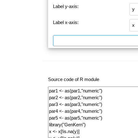
Label y-axis:
Label x-axis:
Source code of R module