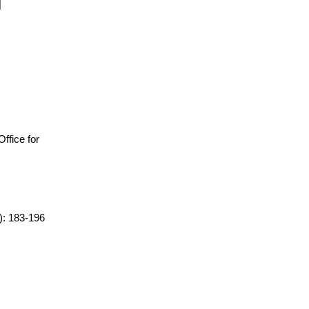
 Office for
2): 183-196