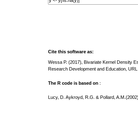
Cite this software as:
Wessa P. (2017), Bivariate Kernel Density Est
Research Development and Education, URL h
The R code is based on
:
Lucy, D. Aykroyd, R.G. & Pollard, A.M.(2002)