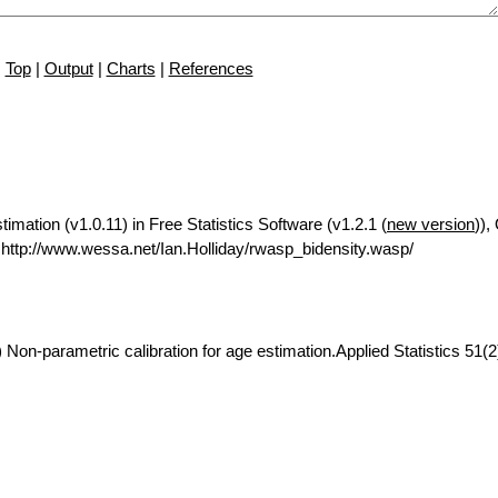
Top
|
Output
|
Charts
|
References
imation (v1.0.11) in Free Statistics Software (v1.2.1 (
new version
)),
ttp://www.wessa.net/Ian.Holliday/rwasp_bidensity.wasp/
 Non-parametric calibration for age estimation.Applied Statistics 51(