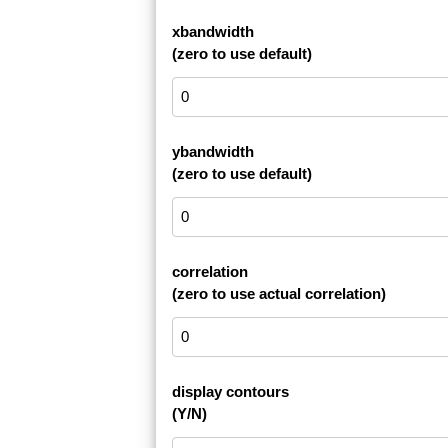
xbandwidth
(zero to use default)
ybandwidth
(zero to use default)
correlation
(zero to use actual correlation)
display contours
(Y/N)