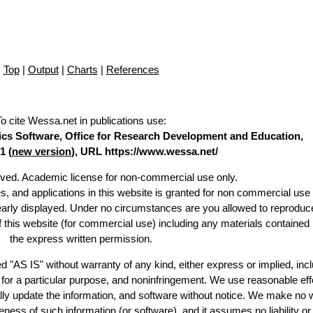
Top
|
Output
|
Charts
|
References
To cite Wessa.net in publications use
:
stics Software, Office for Research Development and Education,
1 (
new version
), URL https://www.wessa.net/
erved. Academic license for non-commercial use only.
es, and applications in this website is granted for non commercial use 
learly displayed. Under no circumstances are you allowed to reproduc
of this website (for commercial use) including any materials contained
the express written permission.
d "AS IS" without warranty of any kind, either express or implied, incl
ss for a particular purpose, and noninfringement. We use reasonable eff
lly update the information, and software without notice. We make no 
ess of such information (or software), and it assumes no liability or 