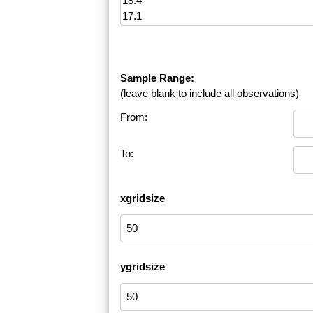
Sample Range:
(leave blank to include all observations)
From:
To:
xgridsize
ygridsize