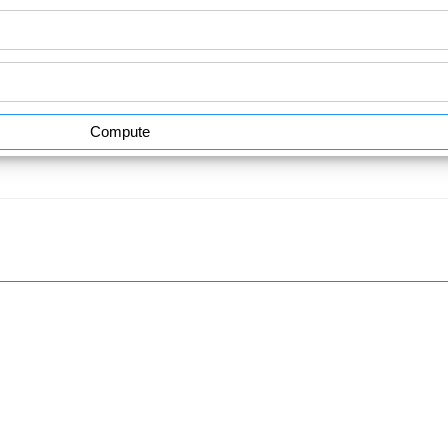
Compute