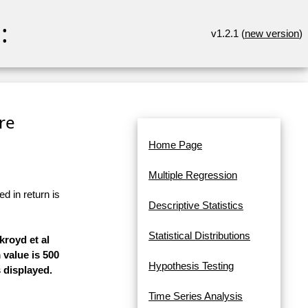
:
v1.2.1 (
new version
)
re
Home Page
Multiple Regression
d in return is
Descriptive Statistics
Statistical Distributions
kroyd et al
 value is 500
Hypothesis Testing
 displayed.
Time Series Analysis