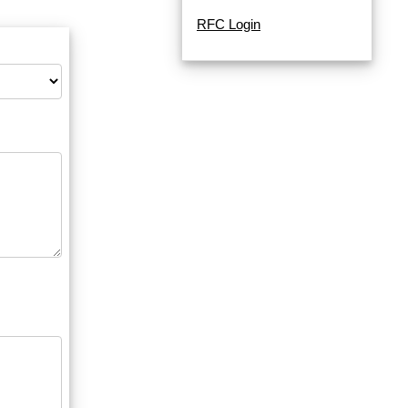
RFC Login