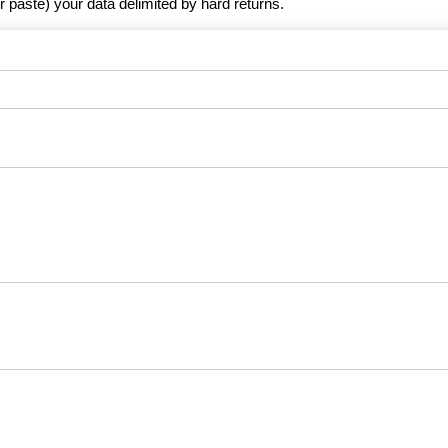
r paste) your data delimited by hard returns.