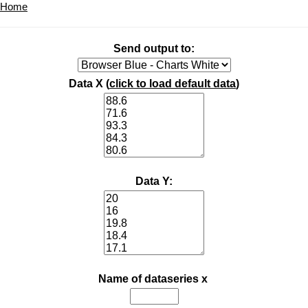
Home
Send output to:
Data X (
click to load default data
)
Data Y:
Name of dataseries x