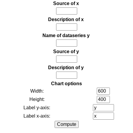
Source of x
Description of x
Name of dataseries y
Source of y
Description of y
Chart options
Width:
Height:
Label y-axis:
Label x-axis: