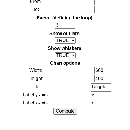
From:
To:
Factor (defining the loop)
Show outliers
Show whiskers
Chart options
Width:
Height:
Title:
Label y-axis:
Label x-axis: