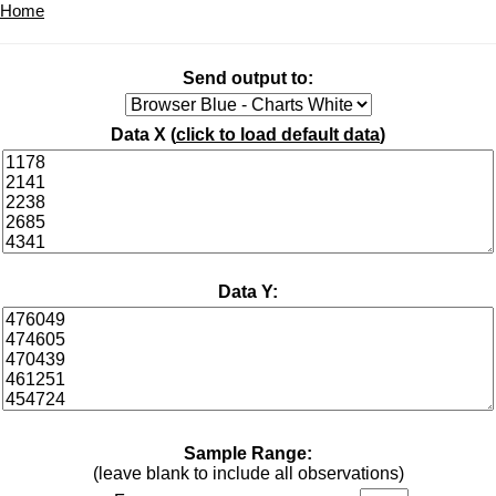
Home
Send output to:
Data X (
click to load default data
)
Data Y:
Sample Range:
(leave blank to include all observations)