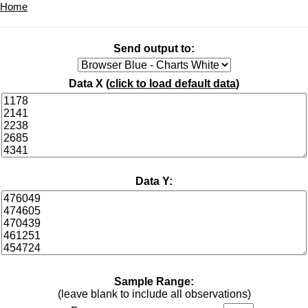
Home
Send output to:
Data X (
click to load default data
)
Data Y:
Sample Range:
(leave blank to include all observations)