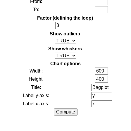
From:
To:
Factor (defining the loop)
Show outliers
Show whiskers
Chart options
Width:
Height:
Title:
Label y-axis:
Label x-axis: