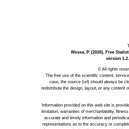
Wessa, P. (2026), Free Stati
version 1.2.
© All rights res
The free use of the scientific content, servic
case, the source (url) should always be c
redistribute the design, layout, or any content 
Information provided on this web site is provide
limitation, warranties of merchantability, fitne
accurate and timely information and periodica
representations as to the accuracy or completen