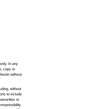
only. In any
e, copy or
 herein without
uding, without
orts to include
warranties or
responsibility