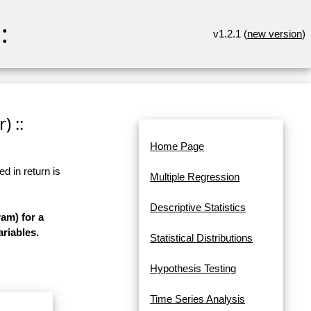
:
v1.2.1 (
new version
)
) ::
Home Page
d in return is
Multiple Regression
Descriptive Statistics
am) for a
ariables.
Statistical Distributions
Hypothesis Testing
Time Series Analysis