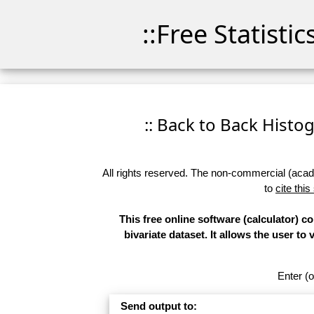
::Free Statisti
:: Back to Back Histog
All rights reserved. The non-commercial (academ
to
cite this
This free online software (calculator) 
bivariate dataset. It allows the user to
Enter (o
Send output to: