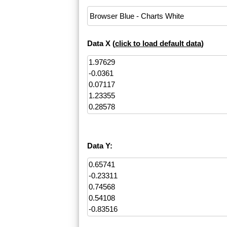
Data X (
click to load default data
)
Data Y: