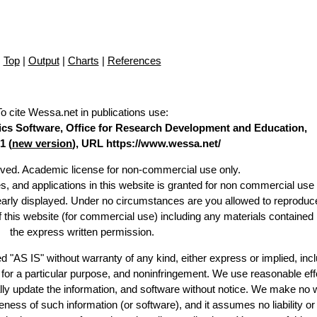
Top
|
Output
|
Charts
|
References
To cite Wessa.net in publications use
:
stics Software, Office for Research Development and Education,
1 (
new version
), URL https://www.wessa.net/
erved. Academic license for non-commercial use only.
es, and applications in this website is granted for non commercial use 
learly displayed. Under no circumstances are you allowed to reproduc
of this website (for commercial use) including any materials contained
the express written permission.
d "AS IS" without warranty of any kind, either express or implied, incl
ss for a particular purpose, and noninfringement. We use reasonable eff
lly update the information, and software without notice. We make no 
ess of such information (or software), and it assumes no liability or 