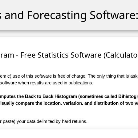
cs and Forecasting Software:
ram - Free Statistics Software (Calculator
ic) use of this software is free of charge. The only thing that is aske
 software
when results are used in publications.
computes the Back to Back Histogram (sometimes called Bihistogr
 visually compare the location, variation, and distribution of two v
r paste) your data delimited by hard returns.