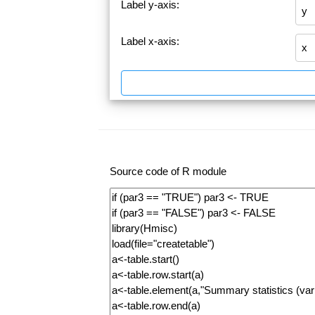
Label y-axis:
Label x-axis:
Source code of R module