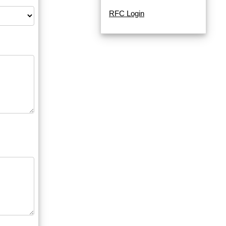
RFC Login