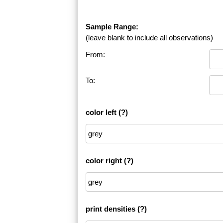
Sample Range:
(leave blank to include all observations)
From:
To:
color left
(?)
color right
(?)
print densities
(?)