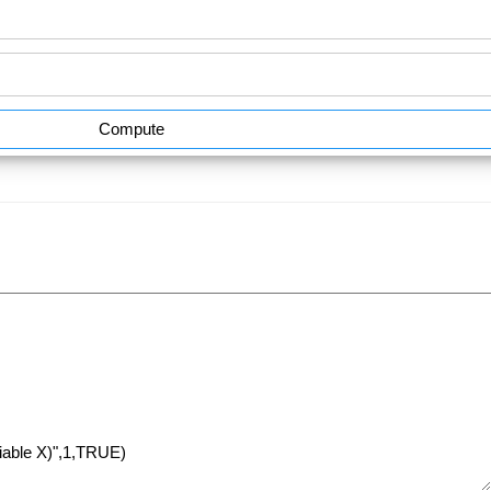
Compute