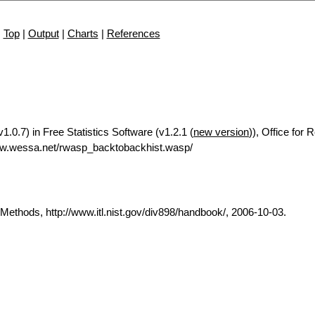
Top
|
Output
|
Charts
|
References
.0.7) in Free Statistics Software (v1.2.1 (
new version
)), Office for
ww.wessa.net/rwasp_backtobackhist.wasp/
thods, http://www.itl.nist.gov/div898/handbook/, 2006-10-03.