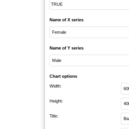
Name of X series
Name of Y series
Chart options
Width:
Height:
Title: