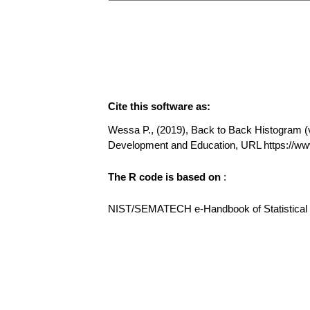
Cite this software as:
Wessa P., (2019), Back to Back Histogram (v1
Development and Education, URL https://w
The R code is based on
:
NIST/SEMATECH e-Handbook of Statistical Me