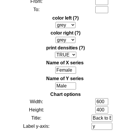
From:
To:
color left
(?)
color right
(?)
print densities
(?)
Name of X series
Name of Y series
Chart options
Width:
Height:
Title:
Label y-axis: