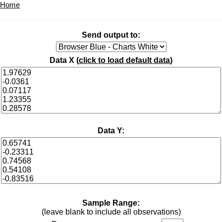
Home
Send output to:
Data X (
click to load default data
)
Data Y:
Sample Range:
(leave blank to include all observations)