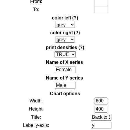
From:
To:
color left
(?)
color right
(?)
print densities
(?)
Name of X series
Name of Y series
Chart options
Width:
Height:
Title:
Label y-axis: