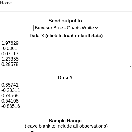
Home
Send output to:
Data X (
click to load default data
)
Data Y:
Sample Range:
(leave blank to include all observations)