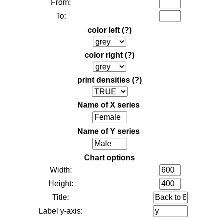
From:
To:
color left
(?)
color right
(?)
print densities
(?)
Name of X series
Name of Y series
Chart options
Width:
Height:
Title:
Label y-axis: