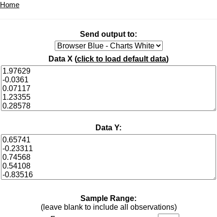
Home
Send output to:
Data X (
click to load default data
)
Data Y:
Sample Range:
(leave blank to include all observations)