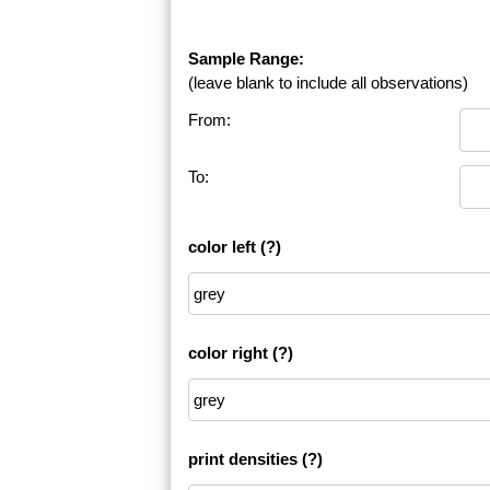
Sample Range:
(leave blank to include all observations)
From:
To:
color left
(?)
color right
(?)
print densities
(?)