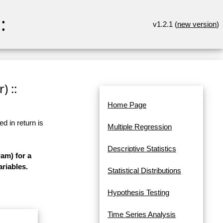
:
v1.2.1 (
new version
)
) ::
Home Page
d in return is
Multiple Regression
Descriptive Statistics
am) for a
ariables.
Statistical Distributions
Hypothesis Testing
Time Series Analysis