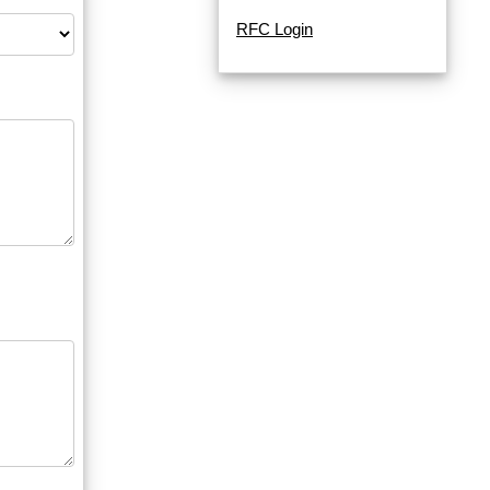
RFC Login