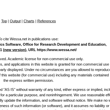
Top
|
Output
|
Charts
|
References
To cite Wessa.net in publications use
:
stics Software, Office for Research Development and Education,
1 (
new version
), URL https://www.wessa.net/
erved. Academic license for non-commercial use only.
es, and applications in this website is granted for non commercial use 
learly displayed. Under no circumstances are you allowed to reproduc
of this website (for commercial use) including any materials contained
the express written permission.
d "AS IS" without warranty of any kind, either express or implied, incl
ss for a particular purpose, and noninfringement. We use reasonable eff
lly update the information, and software without notice. We make no 
ess of such information (or software), and it assumes no liability or 