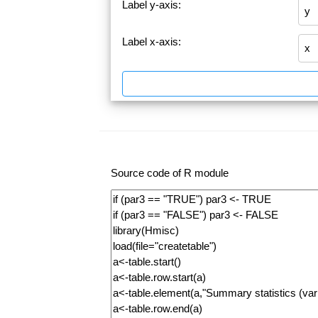
Label y-axis:
Label x-axis:
Source code of R module