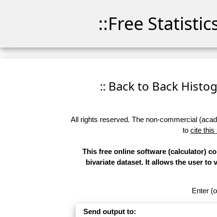
::Free Statisti
:: Back to Back Histog
All rights reserved. The non-commercial (academ
to
cite this
This free online software (calculator) 
bivariate dataset. It allows the user to
Enter (o
Send output to: