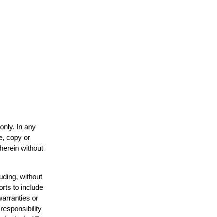
only. In any
e, copy or
 herein without
uding, without
orts to include
warranties or
responsibility