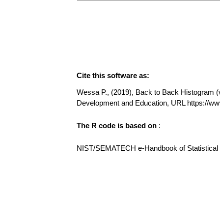
Cite this software as:
Wessa P., (2019), Back to Back Histogram (v1
Development and Education, URL https://w
The R code is based on
:
NIST/SEMATECH e-Handbook of Statistical Me