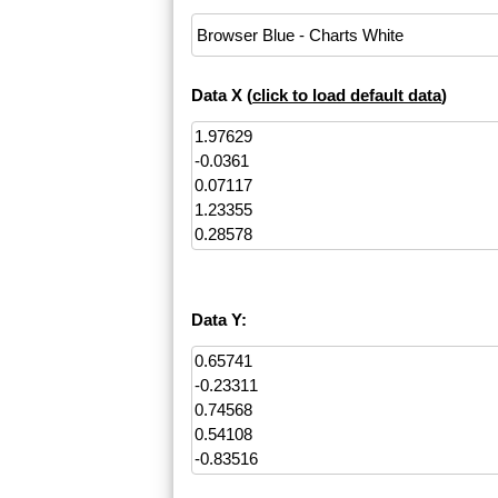
Data X (
click to load default data
)
Data Y: