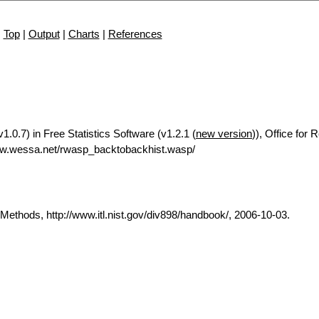
Top
|
Output
|
Charts
|
References
.0.7) in Free Statistics Software (v1.2.1 (
new version
)), Office for
ww.wessa.net/rwasp_backtobackhist.wasp/
thods, http://www.itl.nist.gov/div898/handbook/, 2006-10-03.