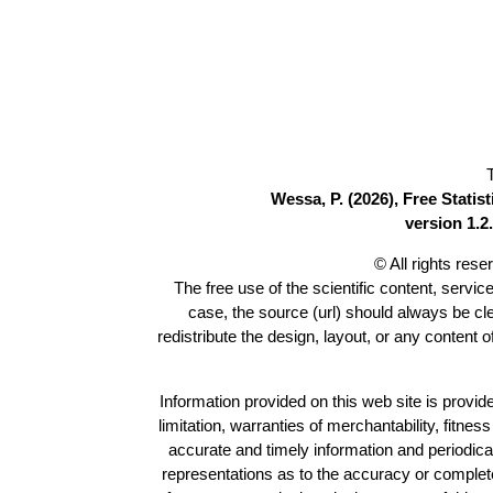
Wessa, P. (2026), Free Stati
version 1.2.
© All rights res
The free use of the scientific content, servic
case, the source (url) should always be c
redistribute the design, layout, or any content 
Information provided on this web site is provide
limitation, warranties of merchantability, fitne
accurate and timely information and periodica
representations as to the accuracy or completen