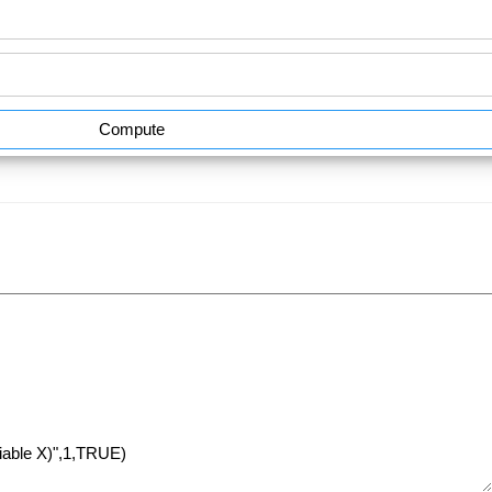
Compute