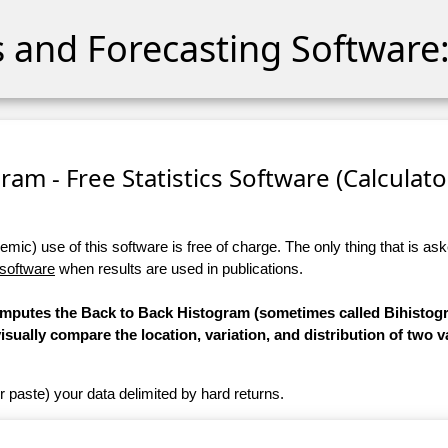
cs and Forecasting Software:
ram - Free Statistics Software (Calculator
ic) use of this software is free of charge. The only thing that is aske
 software
when results are used in publications.
computes the Back to Back Histogram (sometimes called Bihistogr
 visually compare the location, variation, and distribution of two v
r paste) your data delimited by hard returns.