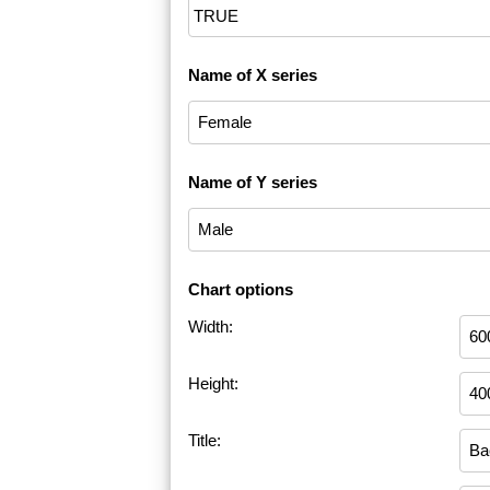
Name of X series
Name of Y series
Chart options
Width:
Height:
Title: