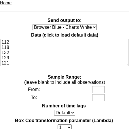
Home
Send output to:
Data (
click to load default data
)
Sample Range:
(leave blank to include all observations)
From:
To:
Number of time lags
Box-Cox transformation parameter (Lambda)