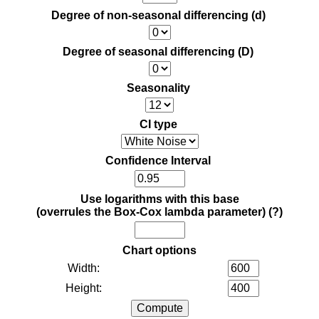
Degree of non-seasonal differencing (d)
Degree of seasonal differencing (D)
Seasonality
CI type
Confidence Interval
Use logarithms with this base
(overrules the Box-Cox lambda parameter)
(?)
Chart options
Width:
Height: