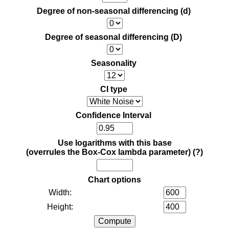
Degree of non-seasonal differencing (d)
Degree of seasonal differencing (D)
Seasonality
CI type
Confidence Interval
Use logarithms with this base
(overrules the Box-Cox lambda parameter)
(?)
Chart options
Width:
Height: