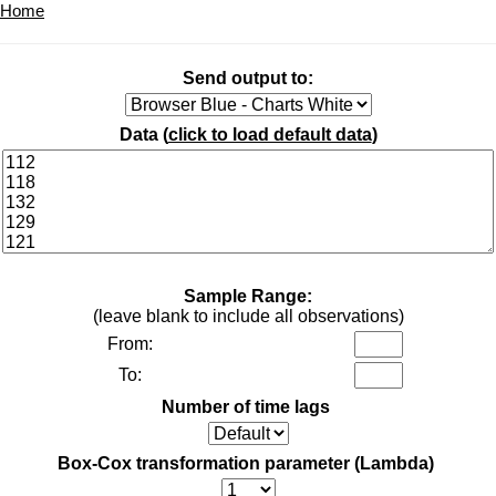
Home
Send output to:
Data (
click to load default data
)
Sample Range:
(leave blank to include all observations)
From:
To:
Number of time lags
Box-Cox transformation parameter (Lambda)