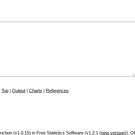
Top
|
Output
|
Charts
|
References
nction (v1.0.15) in Free Statistics Software (v1.2.1 (
new version
)), Of