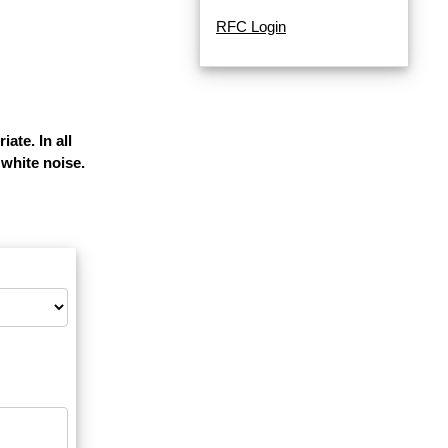
RFC Login
ate. In all
white noise.