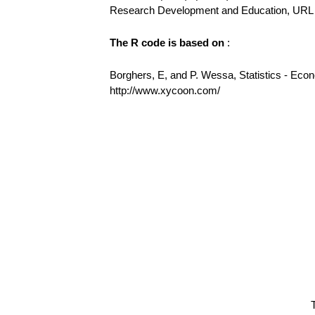
Research Development and Education, URL h
The R code is based on
:
Borghers, E, and P. Wessa, Statistics - Eco
http://www.xycoon.com/