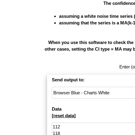
The confidence
assuming a white noise time series 
assuming that the series is a MA(k-
When you use this software to check the re
other cases, setting the CI type = MA may 
Enter (o
Send output to:
Data
[
reset data
]