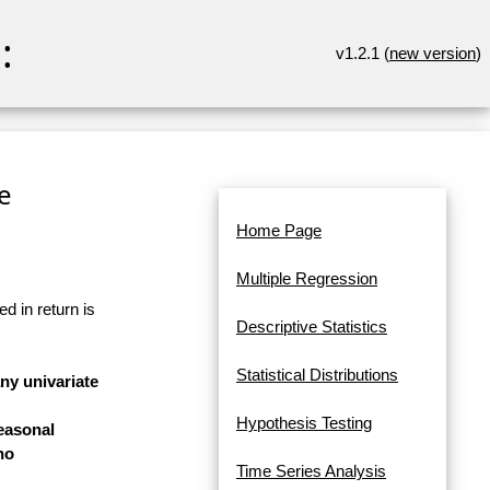
:
v1.2.1 (
new version
)
re
Home Page
Multiple Regression
d in return is
Descriptive Statistics
Statistical Distributions
any univariate
Hypothesis Testing
easonal
no
Time Series Analysis