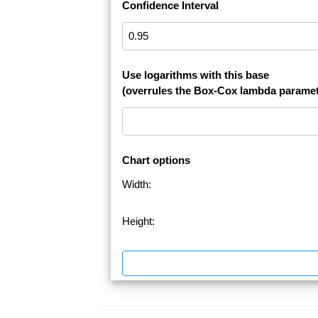
Confidence Interval
Use logarithms with this base
(overrules the Box-Cox lambda paramet
Chart options
Width:
Height: