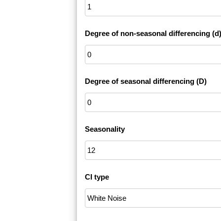
Degree of non-seasonal differencing (d
Degree of seasonal differencing (D)
Seasonality
CI type