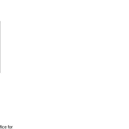
fice for