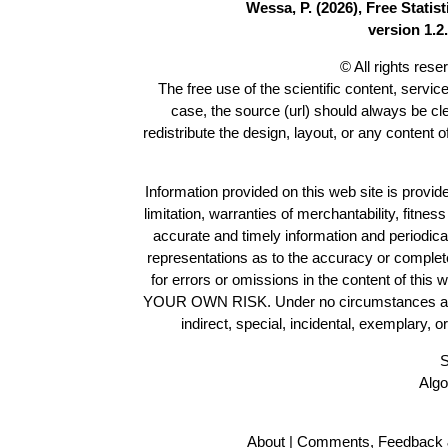
Wessa, P. (2026), Free Stati
version 1.2.
© All rights res
The free use of the scientific content, servic
case, the source (url) should always be c
redistribute the design, layout, or any content 
Information provided on this web site is provide
limitation, warranties of merchantability, fitne
accurate and timely information and periodica
representations as to the accuracy or completen
for errors or omissions in the content of this 
YOUR OWN RISK. Under no circumstances and und
indirect, special, incidental, exemplary, 
S
Algo
About
|
Comments, Feedback 