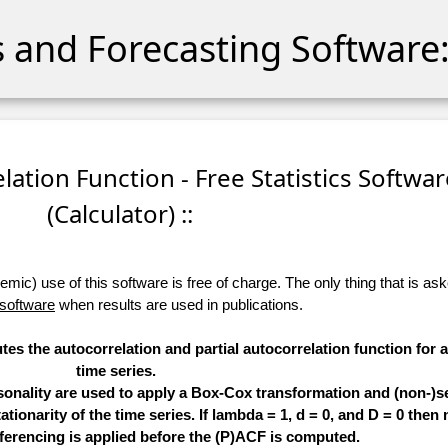
cs and Forecasting Software:
relation Function - Free Statistics Softwa
(Calculator) ::
ic) use of this software is free of charge. The only thing that is aske
 software
when results are used in publications.
tes the autocorrelation and partial autocorrelation function for 
time series.
sonality are used to apply a Box-Cox transformation and (non-)s
ationarity of the time series. If lambda = 1, d = 0, and D = 0 then 
ferencing is applied before the (P)ACF is computed.