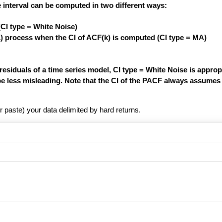
 interval can be computed in two different ways:
(CI type = White Noise)
1) process when the CI of ACF(k) is computed (CI type = MA)
siduals of a time series model, CI type = White Noise is appropri
be less misleading. Note that the CI of the PACF always assumes 
r paste) your data delimited by hard returns.