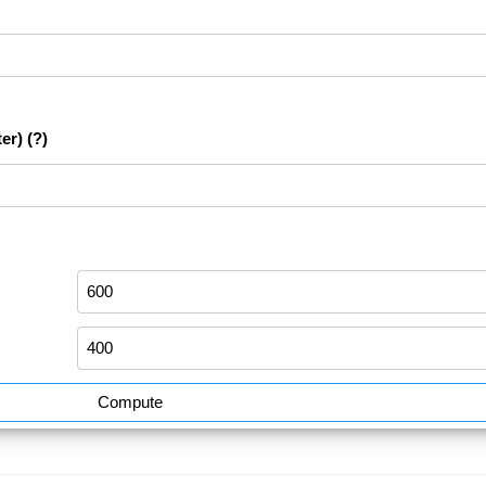
er)
(?)
Compute