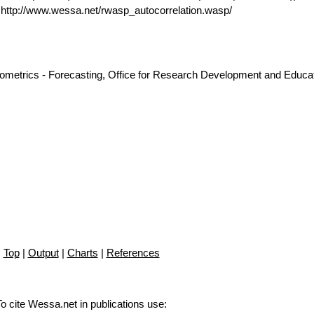
ttp://www.wessa.net/rwasp_autocorrelation.wasp/
nometrics - Forecasting, Office for Research Development and Educat
Top
|
Output
|
Charts
|
References
To cite Wessa.net in publications use
: