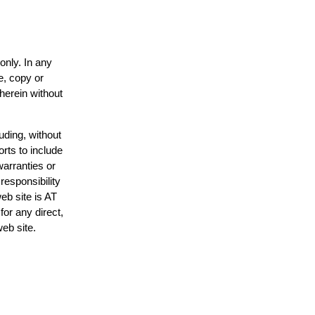
only. In any
e, copy or
 herein without
uding, without
orts to include
warranties or
responsibility
web site is AT
or any direct,
web site.