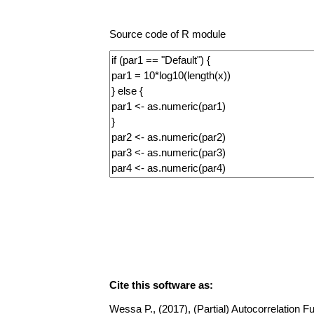
Source code of R module
Cite this software as:
Wessa P., (2017), (Partial) Autocorrelation Fu