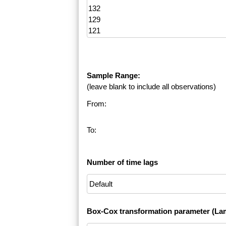
Sample Range:
(leave blank to include all observations)
From:
To:
Number of time lags
Box-Cox transformation parameter (La