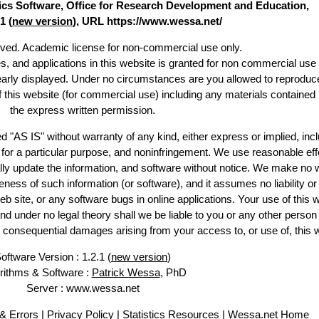
stics Software, Office for Research Development and Education,
1 (
new version
), URL https://www.wessa.net/
erved. Academic license for non-commercial use only.
es, and applications in this website is granted for non commercial use 
learly displayed. Under no circumstances are you allowed to reproduc
of this website (for commercial use) including any materials contained
the express written permission.
d "AS IS" without warranty of any kind, either express or implied, incl
ss for a particular purpose, and noninfringement. We use reasonable eff
lly update the information, and software without notice. We make no 
ess of such information (or software), and it assumes no liability or 
web site, or any software bugs in online applications. Your use of this 
er no legal theory shall we be liable to you or any other person f
or consequential damages arising from your access to, or use of, this 
oftware Version : 1.2.1 (
new version
)
rithms & Software :
Patrick Wessa
, PhD
Server : www.wessa.net
& Errors
|
Privacy Policy
|
Statistics Resources
|
Wessa.net Home