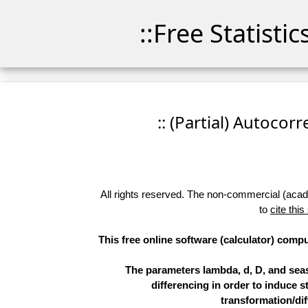
::Free Statisti
:: (Partial) Autocor
All rights reserved. The non-commercial (academ
to
cite this
This free online software (calculator) compu
The parameters lambda, d, D, and sea
differencing in order to induce st
transformation/dif